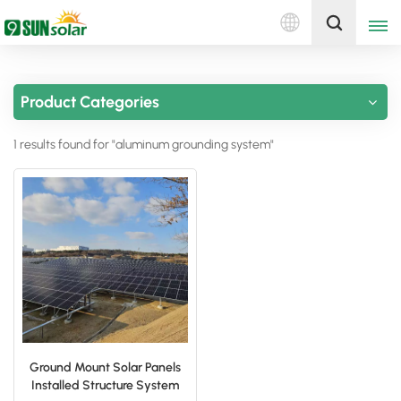
English
Get A Quote
Product Categories
English
1 results found for "aluminum grounding system"
Deutsch
русский
italiano
español
português
Nederlands
Ground Mount Solar Panels
Installed Structure System
العربية