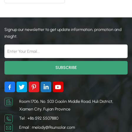
On Ground
日本語
한국의
Signup our newsletter to get update information, promotion and
insight.
Room 1706, No. 503 Gaolin Middle Road, Huli District,
Xiamen City, Fujian Province
Tel : +86 592 5507880
Email : melody@9sunsolar.com