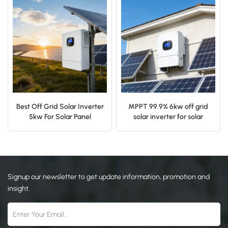
日本語
한국의
Best Off Grid Solar Inverter
MPPT 99.9% 6kw off grid
5kw For Solar Panel
solar inverter for solar
Mounting System
power system
Signup our newsletter to get update information, promotion and
insight.