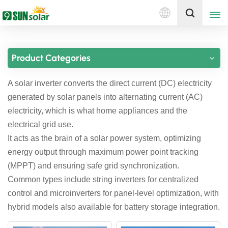
English
Get A Quote
Product Categories
English
A solar inverter converts the direct current (DC) electricity
Deutsch
generated by solar panels into alternating current (AC)
русский
electricity, which is what home appliances and the
electrical grid use.
italiano
It acts as the brain of a solar power system, optimizing
energy output through maximum power point tracking
español
(MPPT) and ensuring safe grid synchronization.
português
Common types include string inverters for centralized
control and microinverters for panel-level optimization, with
Nederlands
hybrid models also available for battery storage integration.
العربية