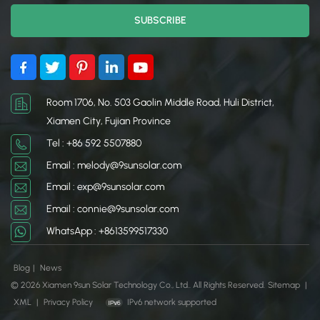
Room 1706, No. 503 Gaolin Middle Road, Huli District,
Xiamen City, Fujian Province
Tel : +86 592 5507880
Email : melody@9sunsolar.com
Email : exp@9sunsolar.com
Email : connie@9sunsolar.com
WhatsApp : +8613599517330
Blog
|
News
© 2026 Xiamen 9sun Solar Technology Co., Ltd.. All Rights Reserved.
Sitemap
|
XML
|
Privacy Policy
IPv6 network supported