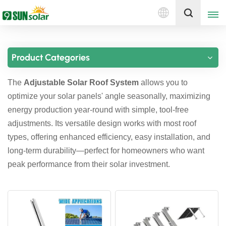
English
Get A Quote
Product Categories
English
The
Adjustable Solar Roof System
allows you to
Deutsch
optimize your solar panels' angle seasonally, maximizing
русский
energy production year-round with simple, tool-free
adjustments. Its versatile design works with most roof
italiano
types, offering enhanced efficiency, easy installation, and
long-term durability—perfect for homeowners who want
español
peak performance from their solar investment.
português
Nederlands
العربية