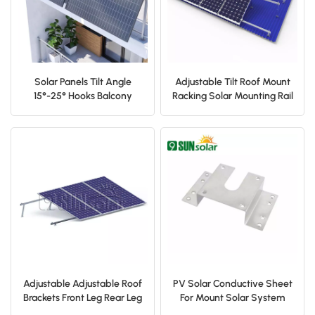
Solar Panels Tilt Angle
Adjustable Tilt Roof Mount
15°-25° Hooks Balcony
Racking Solar Mounting Rail
Railing Mounting Brackets
Front Leg Rear Leg
for Balcony, Flat Roof,
Garage Roof
Adjustable Adjustable Roof
PV Solar Conductive Sheet
Brackets Front Leg Rear Leg
For Mount Solar System