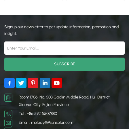
Signup our newsletter to get update information, promotion and
insight.
Room 1706, No. 503 Gaolin Middle Road, Huli District,
Xiamen City, Fujian Province
Tel : +86 592 5507880
Email : melody@9sunsolar.com