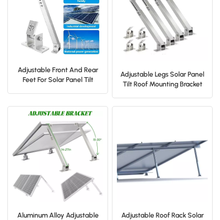
日本語
한국의
Adjustable Front And Rear
Adjustable Legs Solar Panel
Feet For Solar Panel Tilt
Tilt Roof Mounting Bracket
Mount Bracket
Aluminum Alloy Adjustable
Adjustable Roof Rack Solar