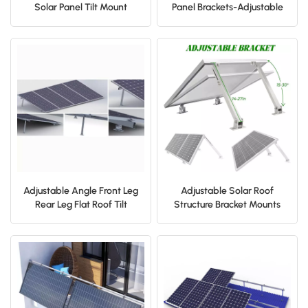
Solar Panel Tilt Mount
Panel Brackets-Adjustable
Bracket for Flat Surface
Front and Rear Legs Solar
Roof RV Boat
Roof Bracket
Adjustable Angle Front Leg
Adjustable Solar Roof
Rear Leg Flat Roof Tilt
Structure Bracket Mounts
Mount Bracket