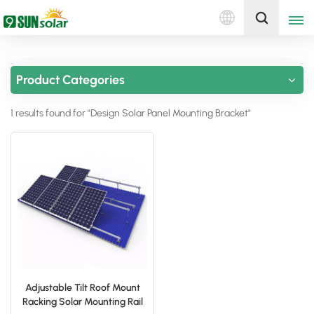
English
Get A Quote
Product Categories
English
1 results found for "Design Solar Panel Mounting Bracket"
Deutsch
русский
italiano
español
português
Nederlands
Adjustable Tilt Roof Mount
Racking Solar Mounting Rail
العربية