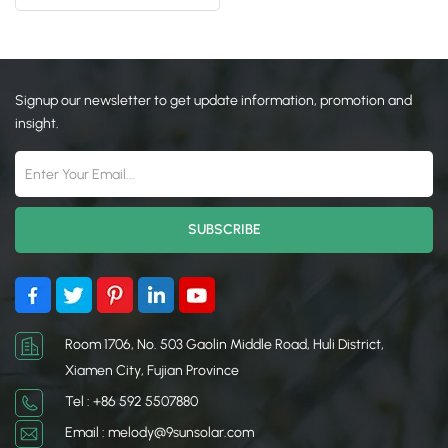
Front Leg Rear Leg
日本語
한국의
Signup our newsletter to get update information, promotion and
insight.
Room 1706, No. 503 Gaolin Middle Road, Huli District,
Xiamen City, Fujian Province
Tel : +86 592 5507880
Email : melody@9sunsolar.com