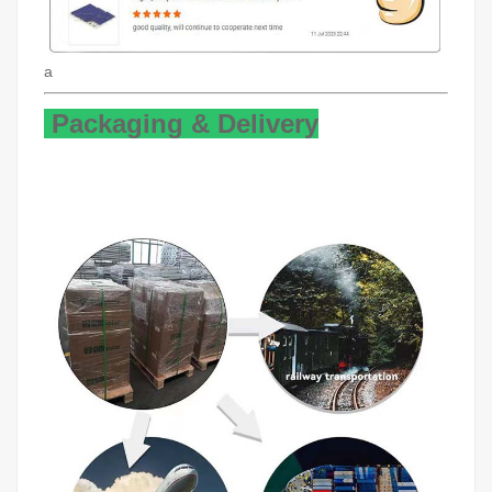
a
Packaging & Delivery