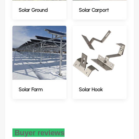
Solar Ground
Solar Carport
Solar Farm
Solar Hook
Buyer reviews