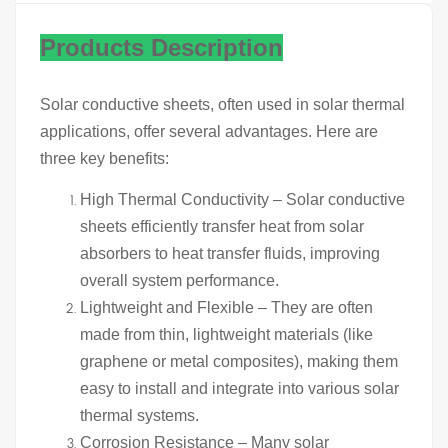
Products Description
Solar conductive sheets, often used in solar thermal
applications, offer several advantages. Here are
three key benefits:
High Thermal Conductivity – Solar conductive
sheets efficiently transfer heat from solar
absorbers to heat transfer fluids, improving
overall system performance.
Lightweight and Flexible – They are often
made from thin, lightweight materials (like
graphene or metal composites), making them
easy to install and integrate into various solar
thermal systems.
Corrosion Resistance – Many solar