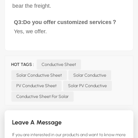
bear the freight.
Q3:Do you offer customized services？
Yes, we offer.
HOT TAGS :
Conductive Sheet
Solar Conductive Sheet
Solar Conductive
PV Conductive Sheet
Solar PV Conductive
Conductive Sheet For Solar
Leave A Message
If you are interested in our products and want to know more