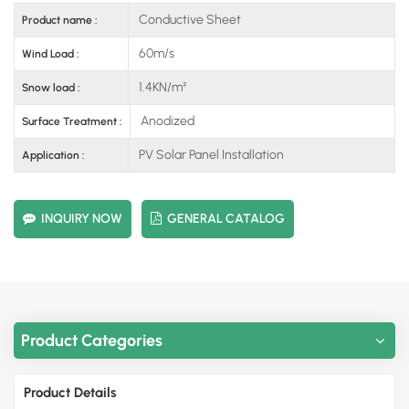
Conductive Sheet
Product name :
60m/s
Wind Load :
1.4KN/m²
Snow load :
Anodized
Surface Treatment :
PV Solar Panel Installation
Application :
INQUIRY NOW
GENERAL CATALOG
Product Categories
Product Details