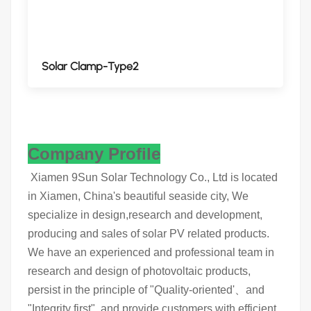
Solar Clamp-Type2
Company Profile
Xiamen 9Sun Solar Technology Co., Ltd is located
in Xiamen, China's beautiful seaside city, We
specialize in design,research and development,
producing and sales of solar PV related products.
We have an experienced and professional team in
research and design of photovoltaic products,
persist in the principle of "Quality-oriented'、and
"Integrity first", and provide customers with efficient,