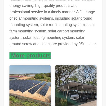
energy-saving, high-quality products and
professional service in a timely manner. A full range
of solar mounting systems, including solar ground
mounting system, solar roof mounting system, solar
farm mounting system, solar carport mounting
system, solar floating mounting system, solar
ground screw and so on, are provided by 9Sunsolar.
More products