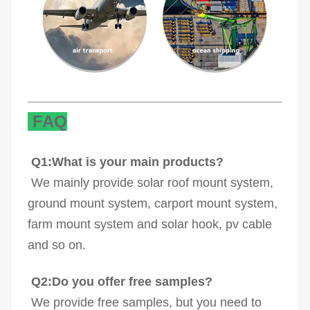
FAQ
Q1:What is your main products?
We mainly provide solar roof mount system,
ground mount system, carport mount system,
farm mount system and solar hook, pv cable
and so on.
Q2:Do you offer free samples?
We provide free samples, but you need to