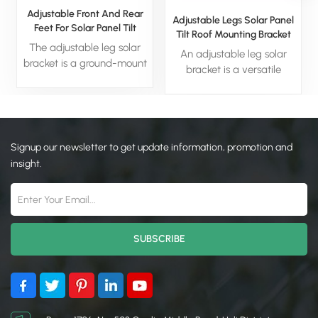
Adjustable Front And Rear
Adjustable Legs Solar Panel
Feet For Solar Panel Tilt
Tilt Roof Mounting Bracket
Mount Bracket
The adjustable leg solar
An adjustable leg solar
bracket is a ground-mount
bracket is a versatile
system engineered for
mounting system designed
superior energy harvest. Its
for ground-mounted
key feature—angle-
solarinstallations. lts key
adjustable legs—enables
feature is a set of legs with
precise panel tilting to
Signup our newsletter to get update information, promotion and
adjustable angles, allowing
optimize sun exposure
for precise optimization of
insight.
seasonally. This offers a
thepanel's tilt to maximize
simple, cost-effective, and
sun exposure and energy
highly efficient solution for
production throughout the
residential, commercial,
year. This design is ideal
and agricultural solar
forseasonal adjustments,
projects.
making it a simple, cost-
effective, and highly
eficient solution for
residential.commercial,or