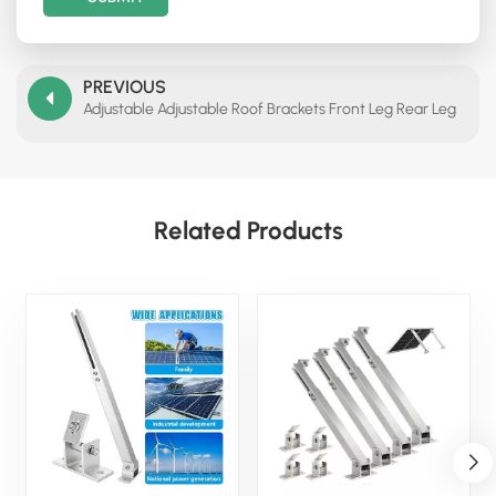
PREVIOUS
Adjustable Adjustable Roof Brackets Front Leg Rear Leg
Related Products