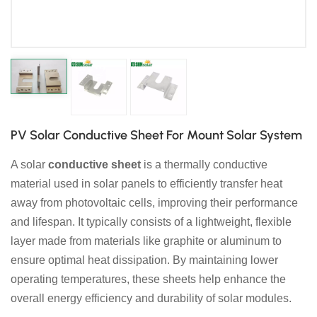
日本語
한국의
PV Solar Conductive Sheet For Mount Solar System
A solar
conductive sheet
is a thermally conductive
material used in solar panels to efficiently transfer heat
away from photovoltaic cells, improving their performance
and lifespan. It typically consists of a lightweight, flexible
layer made from materials like graphite or aluminum to
ensure optimal heat dissipation. By maintaining lower
operating temperatures, these sheets help enhance the
overall energy efficiency and durability of solar modules.