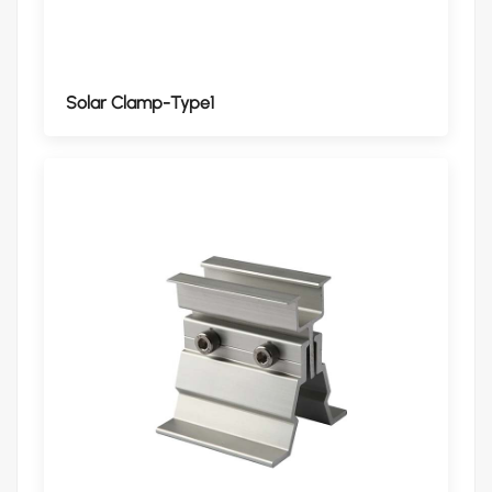
Solar Clamp-Type1