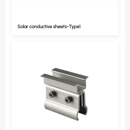
Solar conductive sheets-Type1