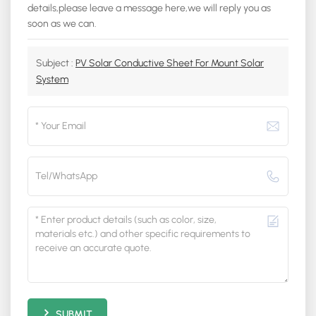
details,please leave a message here,we will reply you as
soon as we can.
Subject :
PV Solar Conductive Sheet For Mount Solar
System
SUBMIT