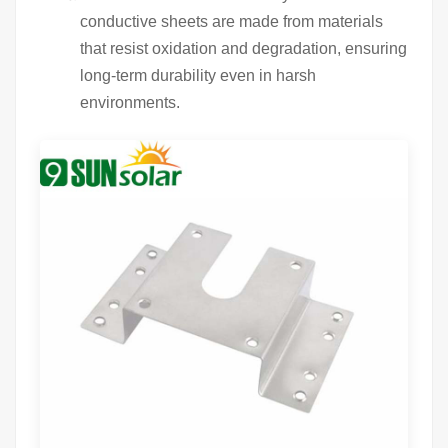
conductive sheets are made from materials
that resist oxidation and degradation, ensuring
long-term durability even in harsh
environments.