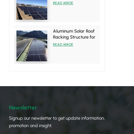
System
READ MROE
Aluminum Solar Roof
Racking Structure for
Tin Roof Installations
READ MROE
Newsletter
Signup our newsletter to get update information,
promotion and insight.