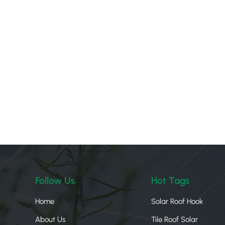
Follow Us
Hot Tags
Home
Solar Roof Hook
About Us
Tile Roof Solar