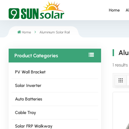
Home
A
Home
Aluminium Solar Rail
Alu
Product Categories
1 results
PV Wall Bracket
Solar Inverter
Auto Batteries
Cable Tray
Solar FRP Walkway