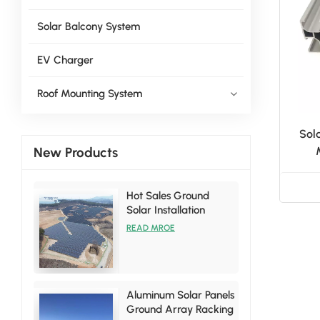
Solar Balcony System
EV Charger
Roof Mounting System
Sol
New Products
Hot Sales Ground
Solar Installation
Racking Brackets Kits
READ MROE
Aluminum Solar Panels
Ground Array Racking