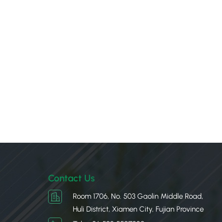
Contact Us
Room 1706, No. 503 Gaolin Middle Road,
Huli District, Xiamen City, Fujian Province