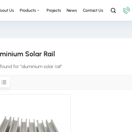
bout Us
Products
Projects
News
Contact Us
minium Solar Rail
 found for "aluminium solar rail"