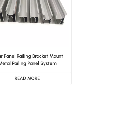
ar Panel Railing Bracket Mount
Metal Railing Panel System
READ MORE