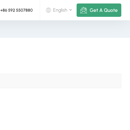
Get A Quote
English
+86 592 5507880
English
Deutsch
русский
italiano
español
português
Nederlands
العربية