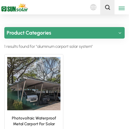
English
Get A Quote
Product Categories
English
1 results found for "aluminum carport solar system"
Deutsch
русский
italiano
español
português
Nederlands
Photovoltaic Waterproof
Metal Carport For Solar
العربية