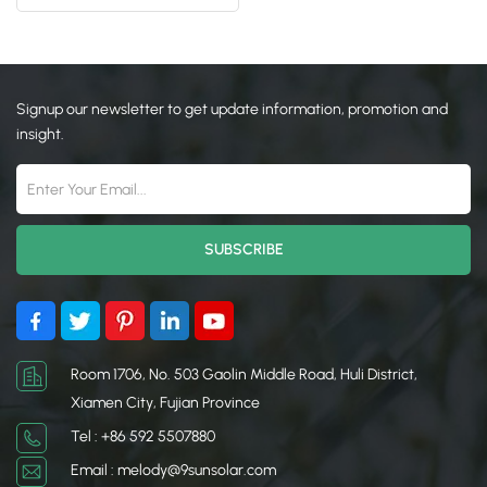
Parking Car Port Mounting
日本語
한국의
Signup our newsletter to get update information, promotion and
insight.
Room 1706, No. 503 Gaolin Middle Road, Huli District,
Xiamen City, Fujian Province
Tel : +86 592 5507880
Email : melody@9sunsolar.com