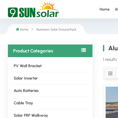
Home
A
Home
Aluminum Solar Ground Rack
Alu
Product Categories
1 result
PV Wall Bracket
Solar Inverter
Auto Batteries
Cable Tray
Solar FRP Walkway