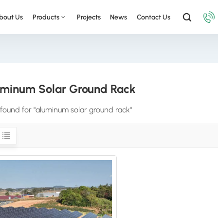
bout Us
Products
Projects
News
Contact Us
minum Solar Ground Rack
s found for "aluminum solar ground rack"