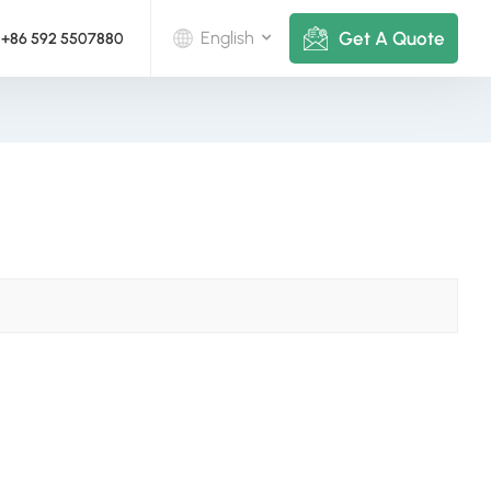
Get A Quote
English
+86 592 5507880
English
Deutsch
русский
italiano
español
português
Nederlands
العربية