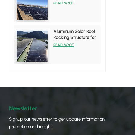
System
READ MROE
Aluminum Solar Roof
Racking Structure for
Tin Roof Installations
READ MROE
Newsletter
Signup our newsletter to get update information,
promotion and insight.