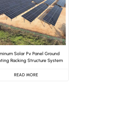
minum Solar Pv Panel Ground
ting Racking Structure System
READ MORE