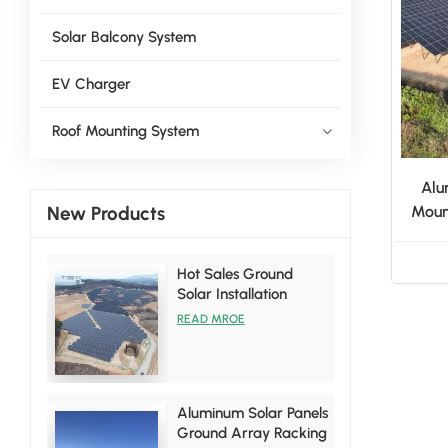
Solar Balcony System
EV Charger
Roof Mounting System
Alu
New Products
Moun
Hot Sales Ground
Solar Installation
Racking Brackets Kits
READ MROE
Aluminum Solar Panels
Ground Array Racking