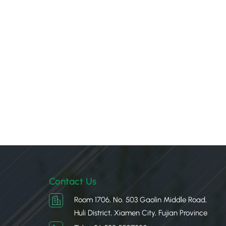
Contact Us
Room 1706, No. 503 Gaolin Middle Road,
Huli District, Xiamen City, Fujian Province