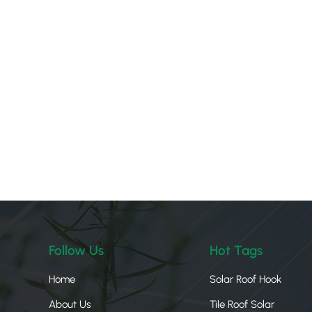
Follow Us
Hot Tags
Home
Solar Roof Hook
About Us
Tile Roof Solar