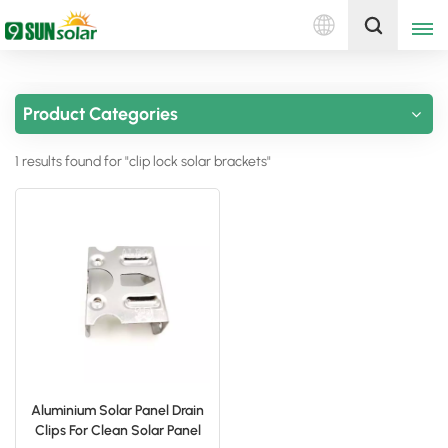
English
Get A Quote
Product Categories
English
1 results found for "clip lock solar brackets"
Deutsch
русский
italiano
español
português
Nederlands
Aluminium Solar Panel Drain
Clips For Clean Solar Panel
العربية