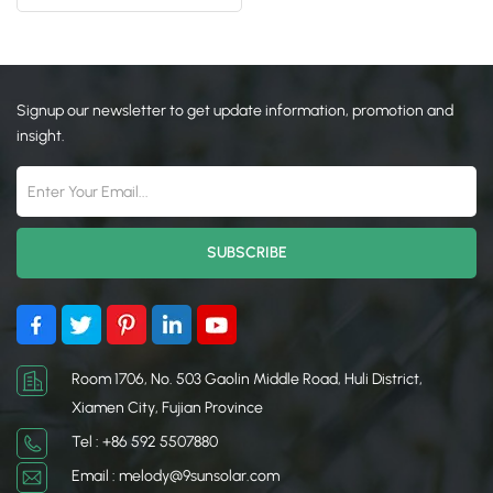
日本語
한국의
Signup our newsletter to get update information, promotion and
insight.
Room 1706, No. 503 Gaolin Middle Road, Huli District,
Xiamen City, Fujian Province
Tel : +86 592 5507880
Email : melody@9sunsolar.com