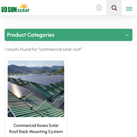
English
Get A Quote
Product Categories
English
1 results found for "commercial solar roof"
Deutsch
русский
italiano
español
português
Nederlands
Commercial Korea Solar
Roof Rack Mounting System
العربية