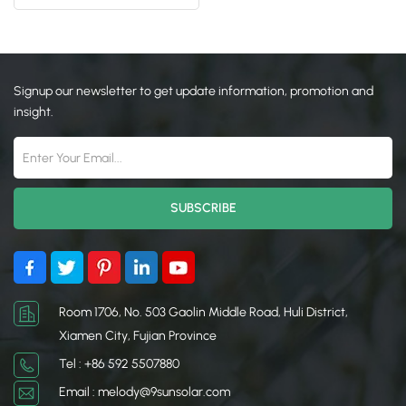
日本語
한국의
Signup our newsletter to get update information, promotion and
insight.
Room 1706, No. 503 Gaolin Middle Road, Huli District,
Xiamen City, Fujian Province
Tel : +86 592 5507880
Email : melody@9sunsolar.com