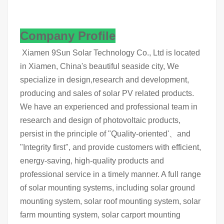
Company Profile
Xiamen 9Sun Solar Technology Co., Ltd is located
in Xiamen, China's beautiful seaside city, We
specialize in design,research and development,
producing and sales of solar PV related products.
We have an experienced and professional team in
research and design of photovoltaic products,
persist in the principle of "Quality-oriented'、and
"Integrity first", and provide customers with efficient,
energy-saving, high-quality products and
professional service in a timely manner. A full range
of solar mounting systems, including solar ground
mounting system, solar roof mounting system, solar
farm mounting system, solar carport mounting