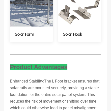
Solar Farm
Solar Hook
Product Advantages
Enhanced Stability:The L Foot bracket ensures that
solar rails are mounted securely, providing a stable
foundation for the entire solar panel system. This
reduces the risk of movement or shifting over time,
which could otherwise lead to panel misalignment