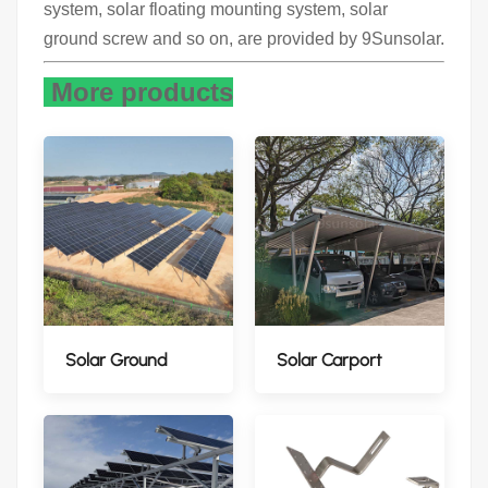
system, solar floating mounting system, solar
ground screw and so on, are provided by 9Sunsolar.
More products
Solar Ground
Solar Carport