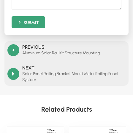
SUBMIT
PREVIOUS
Aluminum Solar Rail Kit Structure Mounting
NEXT
Solar Panel Railing Bracket Mount Metal Railing Panel
System
Related Products