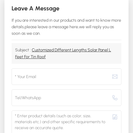
Leave A Message
If you are interested in our products and want to know more
details,please leave a message here,we will reply you as
soon as we can.
Subject :
Customized Different Lengths Solar Panel L
Feet For Tin Roof