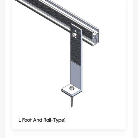
L Foot And Rail-Type1