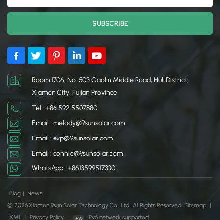
Room 1706, No. 503 Gaolin Middle Road, Huli District,
Xiamen City, Fujian Province
Tel : +86 592 5507880
Email : melody@9sunsolar.com
Email : exp@9sunsolar.com
Email : connie@9sunsolar.com
WhatsApp : +8613599517330
Blog
|
News
© 2026 Xiamen 9sun Solar Technology Co., Ltd.. All Rights Reserved.
Sitemap
|
XML
|
Privacy Policy
IPv6 network supported