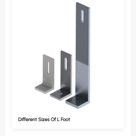
Different Sizes Of L Foot