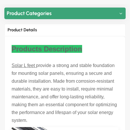
Product Categories
Product Details
Products Description
Solar L feet
provide a strong and stable foundation
for mounting solar panels, ensuring a secure and
durable installation. Made from corrosion-resistant
materials, they are easy to install, require minimal
maintenance, and offer long-lasting reliability,
making them an essential component for optimizing
the performance and lifespan of your solar energy
system.