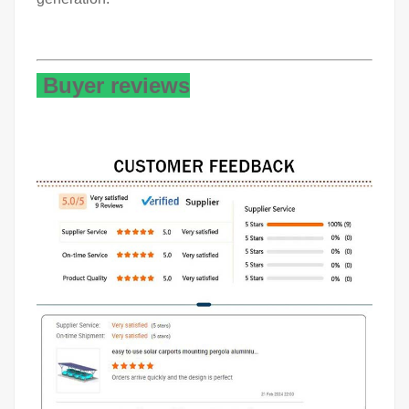
Buyer reviews