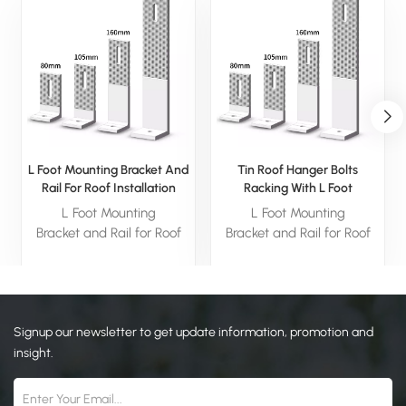
L Foot Mounting Bracket And
Tin Roof Hanger Bolts
Rail For Roof Installation
Racking With L Foot
L Foot Mounting
L Foot Mounting
Bracket and Rail for Roof
Bracket and Rail for Roof
Installation is an essential
Installation is an essential
component for solar panel
component for solar panel
mounting systems,
mounting systems,
designed specifically for
designed specifically for
Signup our newsletter to get update information, promotion and
securing solar rails to
securing solar rails to
rooftops.
rooftops.
insight.