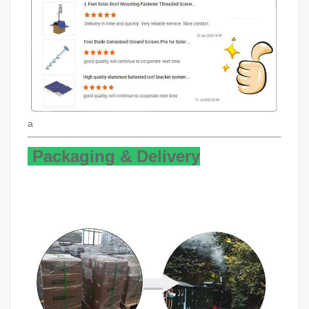
a
Packaging & Delivery