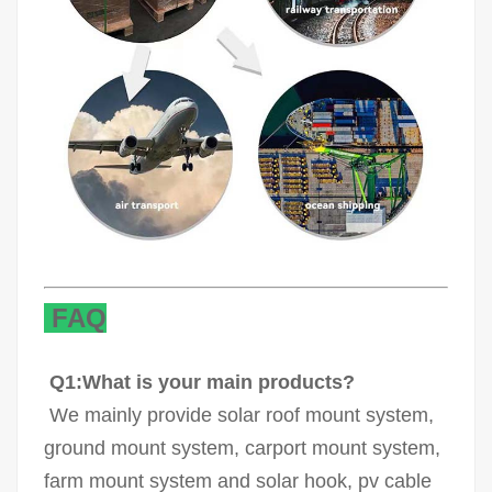
FAQ
Q1:What is your main products?
We mainly provide solar roof mount system,
ground mount system, carport mount system,
farm mount system and solar hook, pv cable