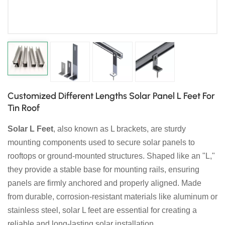
日本語
한국의
Customized Different Lengths Solar Panel L Feet For
Tin Roof
Solar L Feet
, also known as L brackets, are sturdy
mounting components used to secure solar panels to
rooftops or ground-mounted structures. Shaped like an "L,"
they provide a stable base for mounting rails, ensuring
panels are firmly anchored and properly aligned. Made
from durable, corrosion-resistant materials like aluminum or
stainless steel, solar L feet are essential for creating a
reliable and long-lasting solar installation.