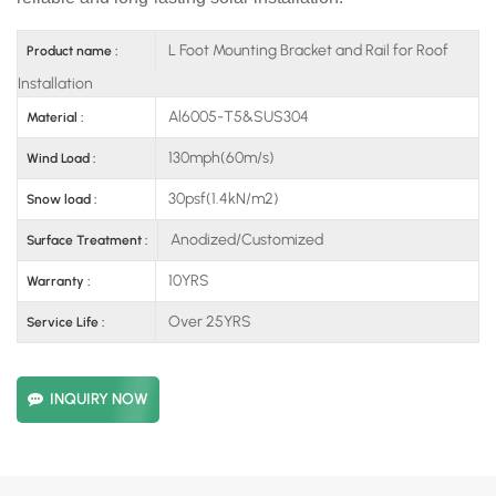
L Foot Mounting Bracket and Rail for Roof
Product name :
Installation
Al6005-T5&SUS304
Material :
130mph(60m/s)
Wind Load :
30psf(1.4kN/m2)
Snow load :
Anodized/Customized
Surface Treatment :
10YRS
Warranty :
Over 25YRS
Service Life :
INQUIRY NOW