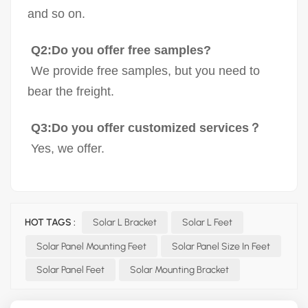
and so on.
Q2:Do you offer free samples?
We provide free samples, but you need to
bear the freight.
Q3:Do you offer customized services？
Yes, we offer.
HOT TAGS :
Solar L Bracket
Solar L Feet
Solar Panel Mounting Feet
Solar Panel Size In Feet
Solar Panel Feet
Solar Mounting Bracket