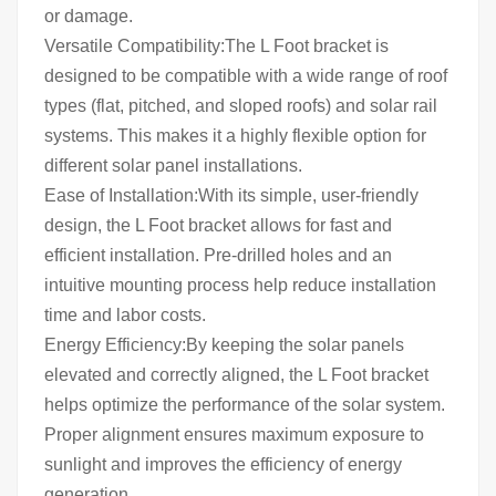
or damage.
Versatile Compatibility:The L Foot bracket is
designed to be compatible with a wide range of roof
types (flat, pitched, and sloped roofs) and solar rail
systems. This makes it a highly flexible option for
different solar panel installations.
Ease of Installation:With its simple, user-friendly
design, the L Foot bracket allows for fast and
efficient installation. Pre-drilled holes and an
intuitive mounting process help reduce installation
time and labor costs.
Energy Efficiency:By keeping the solar panels
elevated and correctly aligned, the L Foot bracket
helps optimize the performance of the solar system.
Proper alignment ensures maximum exposure to
sunlight and improves the efficiency of energy
generation.