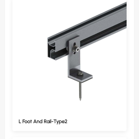
L Foot And Rail-Type2