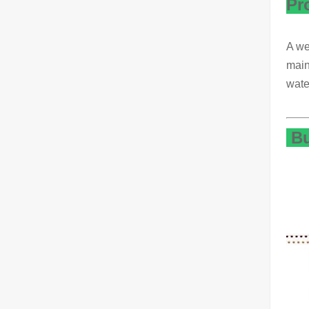
Pr
A we
main
wate
Bu