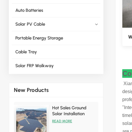
Auto Batteries
Solar PV Cable
W
Portable Energy Storage
Cable Tray
Solar FRP Walkway
Co
Xiam
New Products
desi
prof
"Int
Hot Sales Ground
Solar Installation
time
Racking Brackets Kits
READ MORE
sola
are 