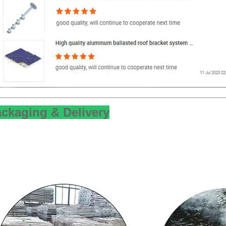
ckaging & Delivery