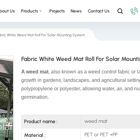
bout Us
Products
Projects
News
Contact Us
bric White Weed Mat Roll For Solar Mounting System
Fabric White Weed Mat Roll For Solar Mount
A weed mat
, also known as a weed control fabric or 
growth in gardens, landscapes, and agricultural setti
polypropylene or polyester, allowing water, air, and nu
germination.
weed mat
Product name :
PET or PET +PP
Material :