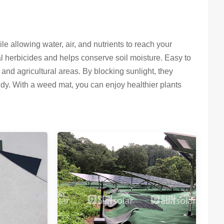
e allowing water, air, and nutrients to reach your
cal herbicides and helps conserve soil moisture. Easy to
and agricultural areas. By blocking sunlight, they
dy. With a weed mat, you can enjoy healthier plants