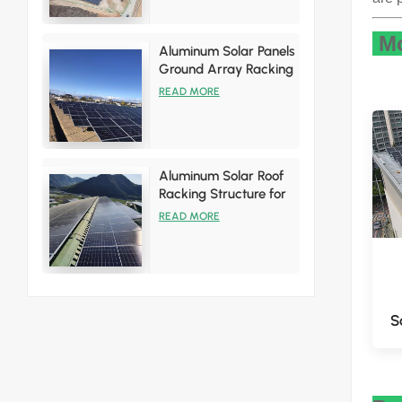
Mo
Aluminum Solar Panels
Ground Array Racking
System
READ MORE
Aluminum Solar Roof
Racking Structure for
Tin Roof Installations
READ MORE
S