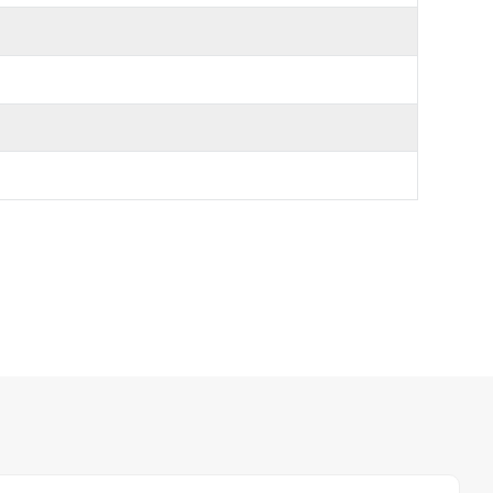
日本語
한국의