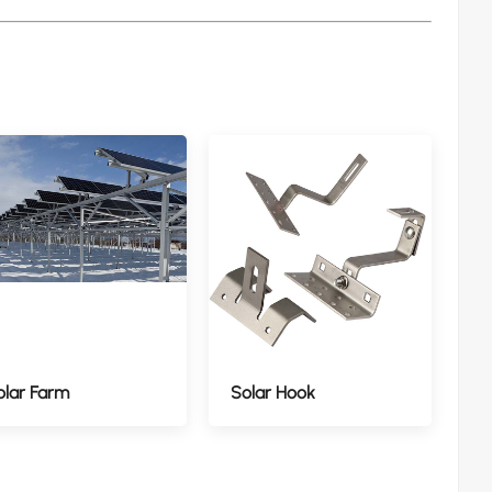
olar Farm
Solar Hook