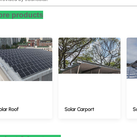
re products
olar Roof
Solar Carport
S