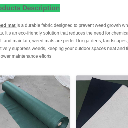
oducts Description
eed mat
is a durable fabric designed to prevent weed growth whil
ts. It’s an eco-friendly solution that reduces the need for chemi
all and maintain, weed mats are perfect for gardens, landscapes, 
ctively suppress weeds, keeping your outdoor spaces neat and ti
lower maintenance efforts.