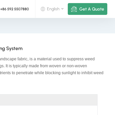
Get A Quote
English
+86 592 5507880
English
Deutsch
ing System
русский
landscape fabric, is a material used to suppress weed
italiano
ngs. It is typically made from woven or non-woven
trients to penetrate while blocking sunlight to inhibit weed
español
português
Nederlands
العربية