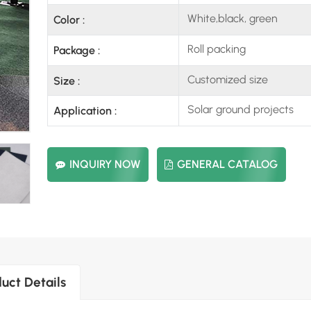
White,black, green
Color :
Roll packing
Package :
Customized size
Size :
Solar ground projects
Application :
INQUIRY NOW
GENERAL CATALOG
uct Details