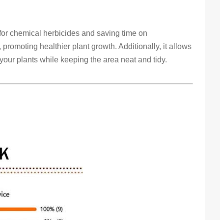
for chemical herbicides and saving time on
promoting healthier plant growth. Additionally, it allows
r your plants while keeping the area neat and tidy.