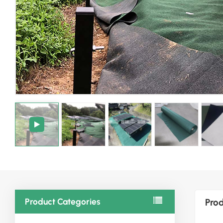
Product Categories
Prod