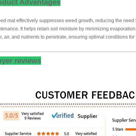
oduct Advantages
ed mat effectively suppresses weed growth, reducing the need 
tenance. It helps retain soil moisture by minimizing evaporation, 
r, air, and nutrients to penetrate, ensuring optimal conditions fo
yer reviews