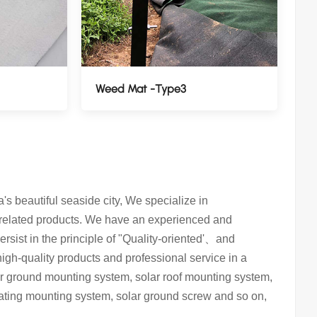
Weed Mat -Type3
 beautiful seaside city, We specialize in
 related products. We have an experienced and
rsist in the principle of "Quality-oriented'、and
 high-quality products and professional service in a
lar ground mounting system, solar roof mounting system,
oating mounting system, solar ground screw and so on,