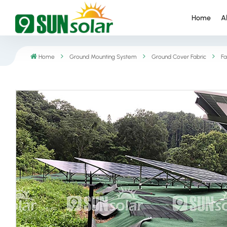
Home
A
Home
Ground Mounting System
Ground Cover Fabric
Fa