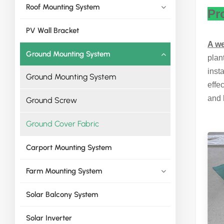
Roof Mounting System
Pr
PV Wall Bracket
A w
Ground Mounting System
plan
inst
Ground Mounting System
effe
and 
Ground Screw
Ground Cover Fabric
Carport Mounting System
Farm Mounting System
Solar Balcony System
Solar Inverter