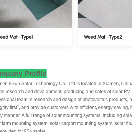
eed Mat -Type1
Weed Mat -Type2
mpany Profile
en 9Sun Solar Technology Co., Ltd is located in Xiamen, China's
gn,research and development, producing and sales of solar PV
essional team in research and design of photovoltaic products, pe
egrity first", and provide customers with efficient, energy-saving,
ly manner. A full range of solar mounting systems, including so
r farm mounting system, solar carport mounting system, solar fl
provided by 9Sunsolar.