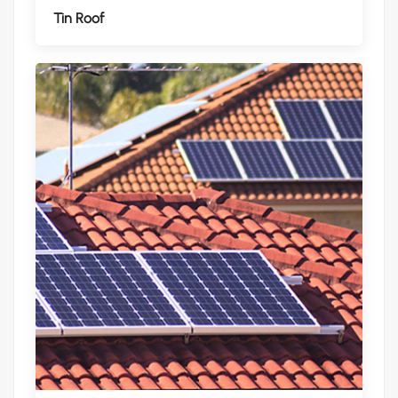
Tin Roof