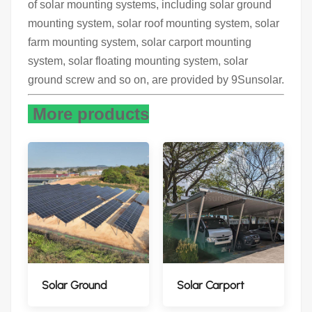
of solar mounting systems, including solar ground
mounting system, solar roof mounting system, solar
farm mounting system, solar carport mounting
system, solar floating mounting system, solar
ground screw and so on, are provided by 9Sunsolar.
More products
Solar Ground
Solar Carport