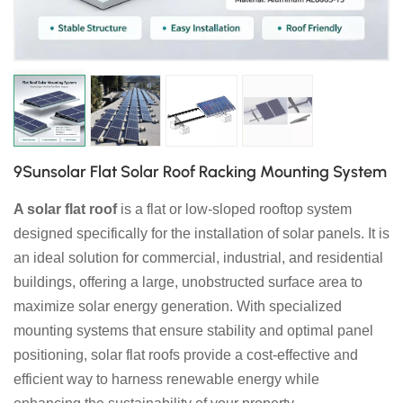
日本語
한국의
9Sunsolar Flat Solar Roof Racking Mounting System
A solar flat roof
is a flat or low-sloped rooftop system
designed specifically for the installation of solar panels. It is
an ideal solution for commercial, industrial, and residential
buildings, offering a large, unobstructed surface area to
maximize solar energy generation. With specialized
mounting systems that ensure stability and optimal panel
positioning, solar flat roofs provide a cost-effective and
efficient way to harness renewable energy while