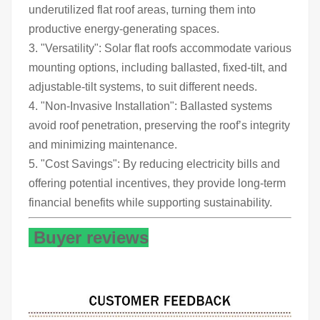
underutilized flat roof areas, turning them into
productive energy-generating spaces.
3. "Versatility": Solar flat roofs accommodate various
mounting options, including ballasted, fixed-tilt, and
adjustable-tilt systems, to suit different needs.
4. "Non-Invasive Installation": Ballasted systems
avoid roof penetration, preserving the roof’s integrity
and minimizing maintenance.
5. "Cost Savings": By reducing electricity bills and
offering potential incentives, they provide long-term
financial benefits while supporting sustainability.
Buyer reviews