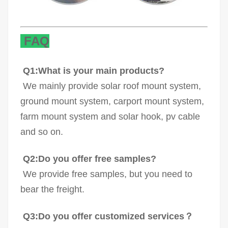
FAQ
Q1:What is your main products?
We mainly provide solar roof mount system,
ground mount system, carport mount system,
farm mount system and solar hook, pv cable
and so on.
Q2:Do you offer free samples?
We provide free samples, but you need to
bear the freight.
Q3:Do you offer customized services？