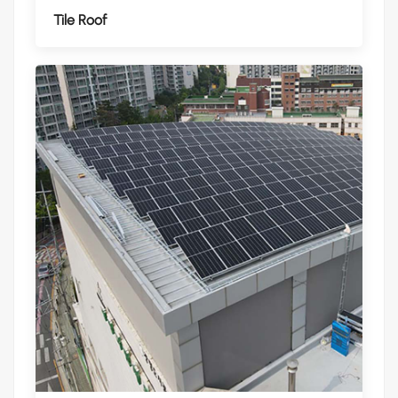
Tile Roof