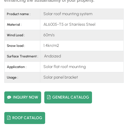
enhancing the sustainability of your property.
Solar roof mounting system
Product name :
AL6005-T5 or Stainless Steel
Material :
60m/s
Wind Load :
1.4kn/m2
Snow load :
Andoized
Surface Treatment :
Solar flat roof mounting
Application :
Solar panel bracket
Usage :
INQUIRY NOW
GENERAL CATALOG
ROOF CATALOG