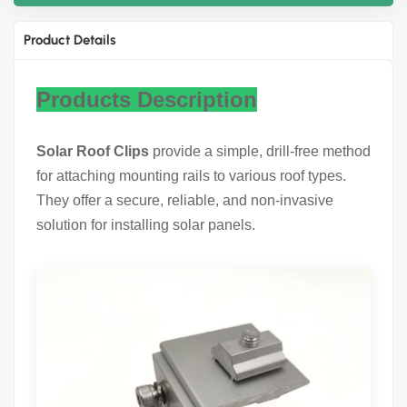
Product Details
Products Description
Solar Roof Clips
provide a simple, drill-free method
for attaching mounting rails to various roof types.
They offer a secure, reliable, and non-invasive
solution for installing solar panels.