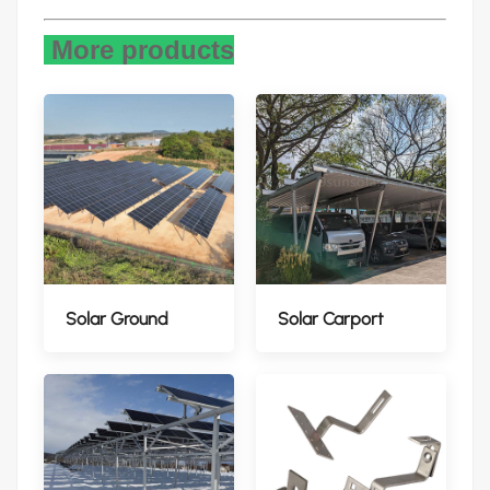
More products
Solar Ground
Solar Carport