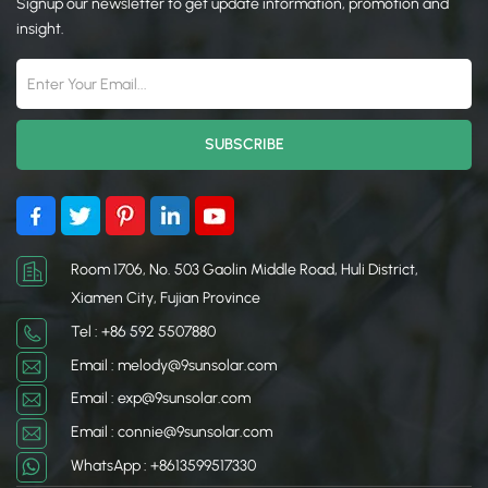
Signup our newsletter to get update information, promotion and
resistant properties, these
resistant properties, these
clamps ensure that your
clamps ensure that your
insight.
solar system remains safe,
solar system remains safe,
stable, and efficient over
stable, and efficient over
the long term.
the long term.
Room 1706, No. 503 Gaolin Middle Road, Huli District,
Xiamen City, Fujian Province
Tel : +86 592 5507880
Email : melody@9sunsolar.com
Email : exp@9sunsolar.com
Email : connie@9sunsolar.com
WhatsApp : +8613599517330