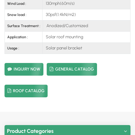
130mph(60m/s)
Wind Load :
30psf(1.4kN/m2)
Snow load :
Anodized/Customized
Surface Treatment :
Solar roof mounting
Application :
Solar panel bracket
Usage :
INQUIRY NOW
GENERAL CATALOG
ROOF CATALOG
Product Categories