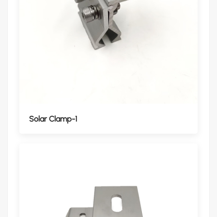
Solar Clamp-1