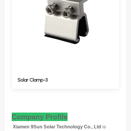
Solar Clamp-3
Company Profile
Xiamen 9Sun Solar Technology Co., Ltd
is