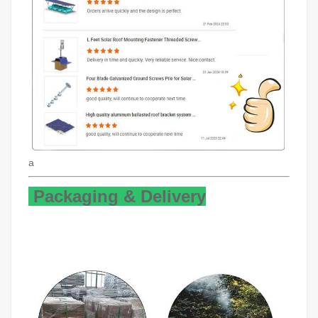
a
Packaging & Delivery