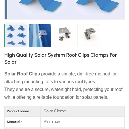
日本語
한국의
High Quality Solar System Roof Clips Clamps For
Solar
Solar Roof Clips
provide a simple, drill-free method for
attaching mounting rails to various roof types.
They ensure a secure, watertight hold, protecting your roof
while offering a reliable foundation for solar panels.
Solar Clamp
Product name :
Aluminum
Material :