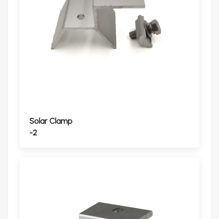
Solar Clamp
-2