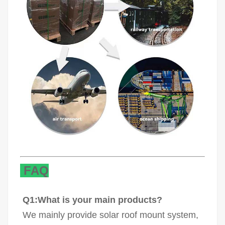
FAQ
Q1:What is your main products?
We mainly provide solar roof mount system,