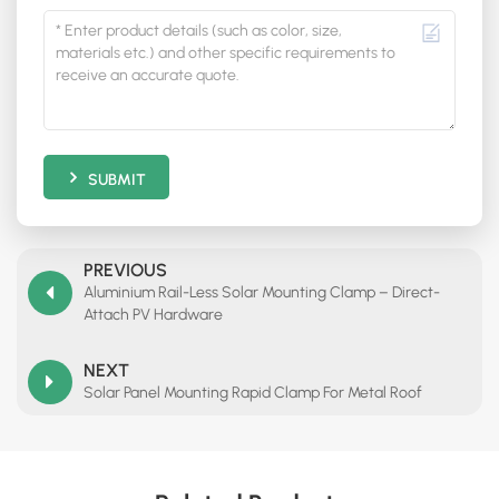
SUBMIT
PREVIOUS
Aluminium Rail-Less Solar Mounting Clamp – Direct-
Attach PV Hardware
NEXT
Solar Panel Mounting Rapid Clamp For Metal Roof