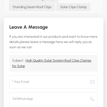
Standing Seam Roof Clips
Solar Clips Clamp
Leave A Message
If you are interested in our products and want to know more
details,please leave a message here,we will reply you as
soon as we can.
Subject :
High Quality Solar System Roof Clips Clamps
for Solar