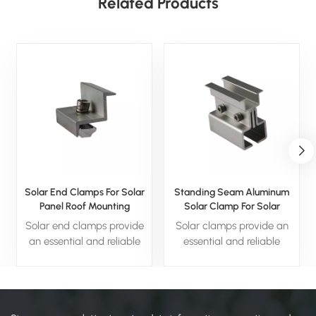
Related Products
Solar End Clamps For Solar
Standing Seam Aluminum
Panel Roof Mounting
Solar Clamp For Solar
System
Solar end clamps provide
Solar clamps provide an
an essential and reliable
essential and reliable
solution for securing solar
solution for securing solar
panels in place. With
panels in place. With
durable materials, easy
durable materials, easy
installation, and weather-
installation, and weather-