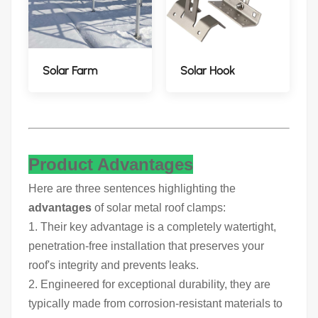
Solar Farm
Solar Hook
Product Advantages
Here are three sentences highlighting the
advantages
of solar metal roof clamps:
1. Their key advantage is a completely watertight,
penetration-free installation that preserves your
roof's integrity and prevents leaks.
2. Engineered for exceptional durability, they are
typically made from corrosion-resistant materials to