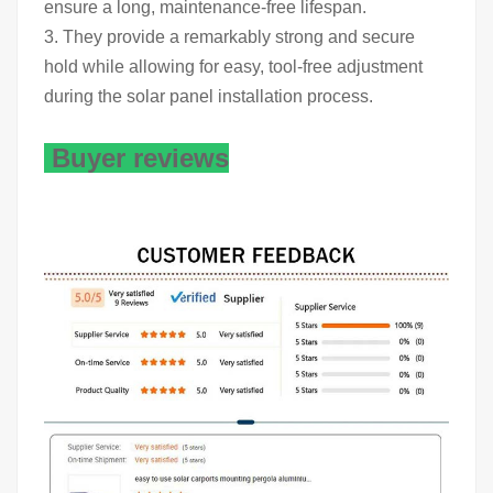
ensure a long, maintenance-free lifespan.
3. They provide a remarkably strong and secure
hold while allowing for easy, tool-free adjustment
during the solar panel installation process.
Buyer reviews