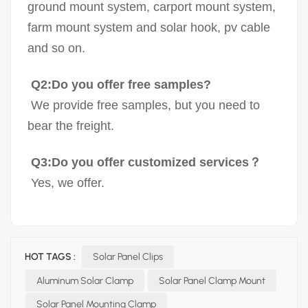
ground mount system, carport mount system,
farm mount system and solar hook, pv cable
and so on.
Q2:Do you offer free samples?
We provide free samples, but you need to
bear the freight.
Q3:Do you offer customized services？
Yes, we offer.
HOT TAGS :
Solar Panel Clips
Aluminum Solar Clamp
Solar Panel Clamp Mount
Solar Panel Mounting Clamp