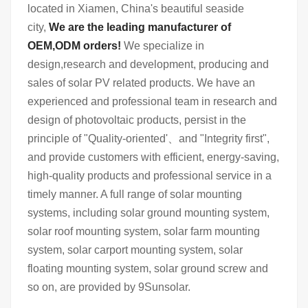
located in Xiamen, China's beautiful seaside
city,
We are the leading manufacturer of
OEM,ODM orders!
We specialize in
design,research and development, producing and
sales of solar PV related products. We have an
experienced and professional team in research and
design of photovoltaic products, persist in the
principle of "Quality-oriented'、and "Integrity first",
and provide customers with efficient, energy-saving,
high-quality products and professional service in a
timely manner. A full range of solar mounting
systems, including solar ground mounting system,
solar roof mounting system, solar farm mounting
system, solar carport mounting system, solar
floating mounting system, solar ground screw and
so on, are provided by 9Sunsolar.