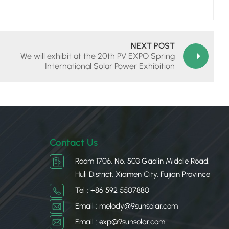
NEXT POST
We will exhibit at the 20th PV EXPO Spring
International Solar Power Exhibition
Contact Us
Room 1706, No. 503 Gaolin Middle Road,
Huli District, Xiamen City, Fujian Province
Tel : +86 592 5507880
Email : melody@9sunsolar.com
Email : exp@9sunsolar.com