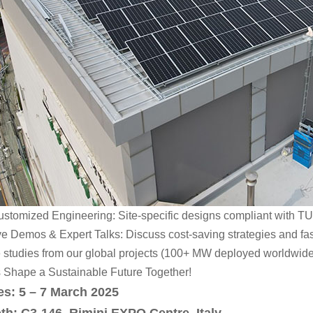
stomized Engineering: Site-specific designs compliant with TUV,
e Demos & Expert Talks: Discuss cost-saving strategies and fas
 studies from our global projects (100+ MW deployed worldwide
s Shape a Sustainable Future Together!
es: 5 – 7 March 2025