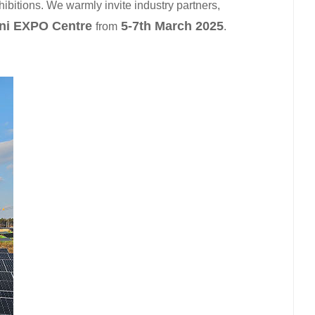
ibitions. We warmly invite industry partners,
日本語
ni EXPO Centre
5-7th March 2025
from
.
한국의