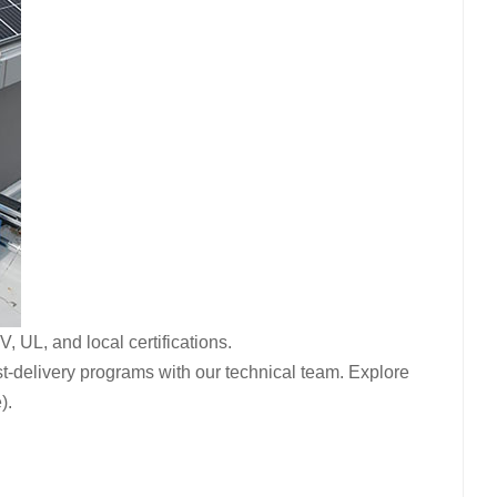
 UL, and local certifications.
t-delivery programs with our technical team. Explore
).