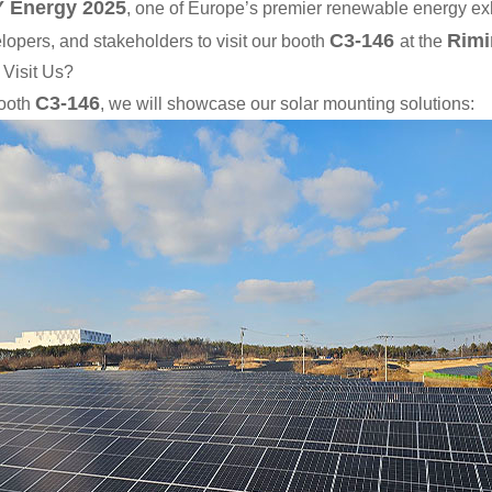
 Energy 2025
, one of Europe’s premier renewable energy exh
C3-146
Rimi
lopers, and stakeholders to visit our booth
at the
Visit Us?
C3-146
ooth
, we will showcase our solar mounting solutions: