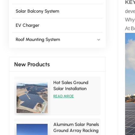
KEY
Solar Balcony System
deve
Why 
EV Charger
At B
Roof Mounting System
New Products
Hot Sales Ground
Solar Installation
Racking Brackets Kits
READ MROE
Aluminum Solar Panels
Ground Array Racking