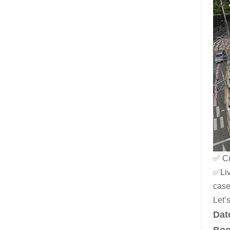
✅ Cu
✅Liv
case
Let’
Dat