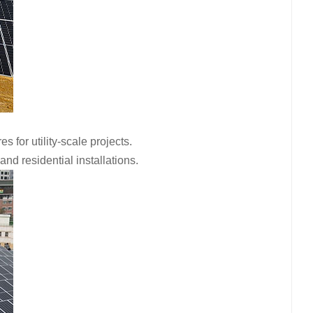
for utility-scale projects.
d residential installations.