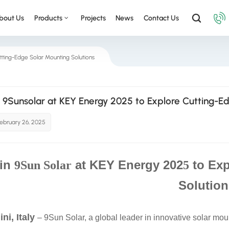
bout Us
Products
Projects
News
Contact Us
tting-Edge Solar Mounting Solutions
n 9Sunsolar at KEY Energy 2025 to Explore Cutting-E
ebruary 26, 2025
in
at KEY Energy 202
to Exp
9Sun Solar
5
Solution
ni, Italy
– 9Sun Solar, a global leader in innovative solar moun