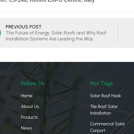
th: C3-146, Rimini EXPO Centre, Italy
PREVIOUS POST
The Future of Energy: Solar Roofs and Why Roof
Installation Systems Are Leading the Way
Follow Us
Hot Tags
Home
Solar Roof Hook
About Us
Tile Roof Solar
Installation
Products
Commercial Solar
News
Carport