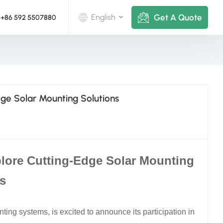
Get A Quote
English
+86 592 5507880
English
Deutsch
dge Solar Mounting Solutions
русский
italiano
español
lore Cutting-Edge Solar Mounting
português
s
Nederlands
ting systems, is excited to announce its participation in
العربية