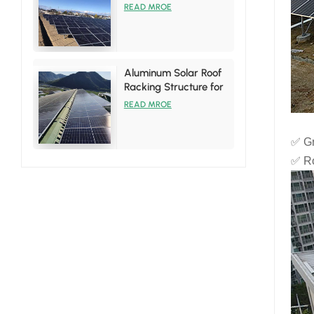
System
READ MROE
Aluminum Solar Roof
Racking Structure for
Tin Roof Installations
READ MROE
✅ Gr
✅ Ro