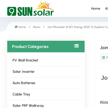
Home
A
Home
News
Join 9Sunsolar At KEY Energy 2025 To Explore Cu
Product Categories
Joi
F
PV Wall Bracket
Solar Inverter
Jo
Auto Batteries
Cable Tray
Rimi
Solar FRP Walkway