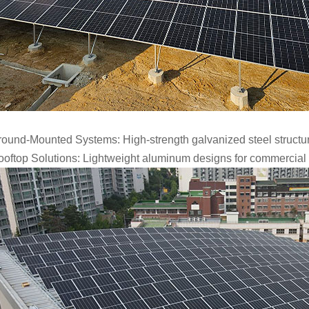
ound-Mounted Systems: High-strength galvanized steel structures 
oftop Solutions: Lightweight aluminum designs for commercial an