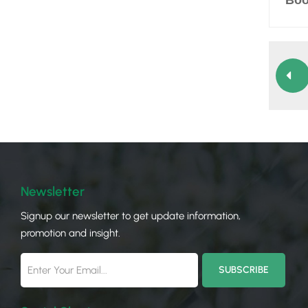
Boo
Newsletter
Signup our newsletter to get update information,
promotion and insight.