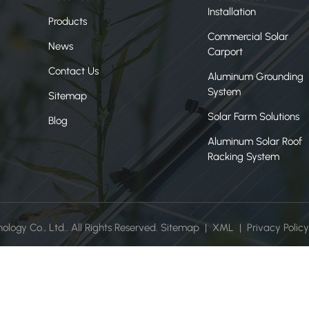
Installation
Products
Commercial Solar
News
Carport
Contact Us
Aluminum Grounding
System
Sitemap
Solar Farm Solutions
Blog
Aluminum Solar Roof
Racking System
ogy Co., Ltd.. All Rights Reserved.
Sitemap
|
XML
|
Privacy Policy