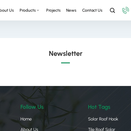
bout Us
Products
Projects
News
Contact Us
Newsletter
Follow Us
Hot Tags
Home
Solar Roof Hook
About Us
Tile Roof Solar