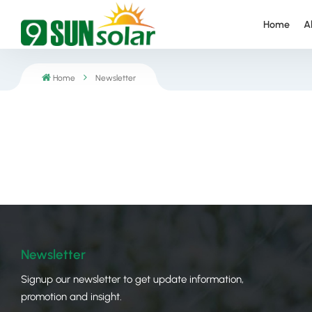
Home
A
Home
Newsletter
Newsletter
Signup our newsletter to get update information,
promotion and insight.