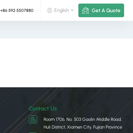
Get A Quote
English
+86 592 5507880
English
Deutsch
русский
italiano
español
português
Contact Us
Nederlands
Room 1706, No. 503 Gaolin Middle Road,
Huli District, Xiamen City, Fujian Province
العربية