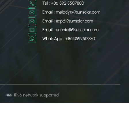
Tel : +86 592 5507880
日本語
Email : melody@9sunsolar.com
Email : exp@9sunsolar.com
한국의
Email : connie@9sunsolar.com
WhatsApp : +8613599517330
IPv6 network supported