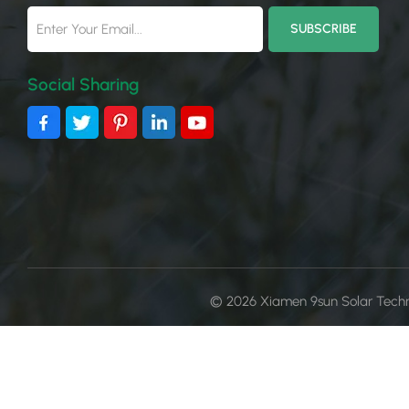
Social Sharing
© 2026 Xiamen 9sun Solar Technol