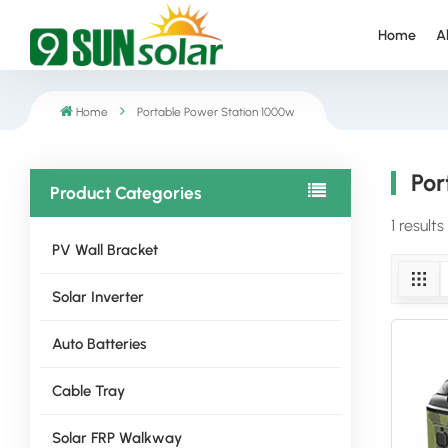
Home
A
Home
Portable Power Station 1000w
Por
Product Categories
1 result
PV Wall Bracket
Solar Inverter
Auto Batteries
Cable Tray
Solar FRP Walkway