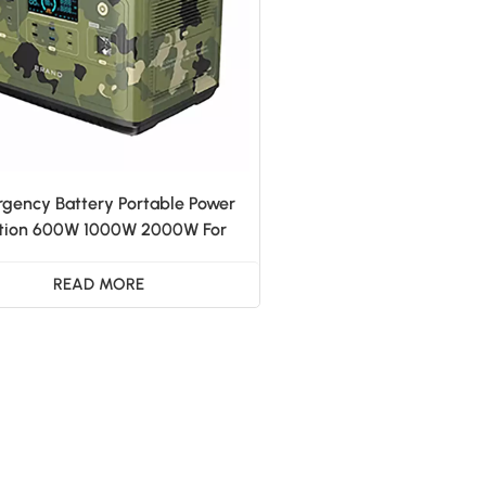
gency Battery Portable Power
tion 600W 1000W 2000W For
ome Outdoor Camping RV
READ MORE