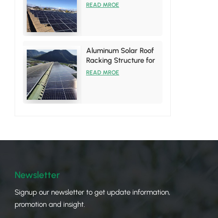
System
READ MROE
Aluminum Solar Roof
Racking Structure for
Tin Roof Installations
READ MROE
Newsletter
Signup our newsletter to get update information,
promotion and insight.