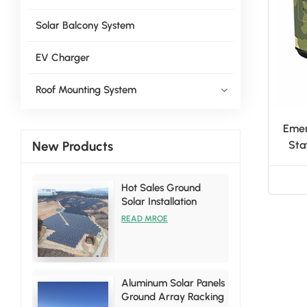
Solar Balcony System
EV Charger
Roof Mounting System
Emer
New Products
Sta
H
Hot Sales Ground
Solar Installation
Racking Brackets Kits
READ MROE
Aluminum Solar Panels
Ground Array Racking