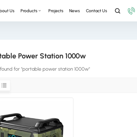
bout Us
Products
Projects
News
Contact Us
table Power Station 1000w
s found for "portable power station 1000w"