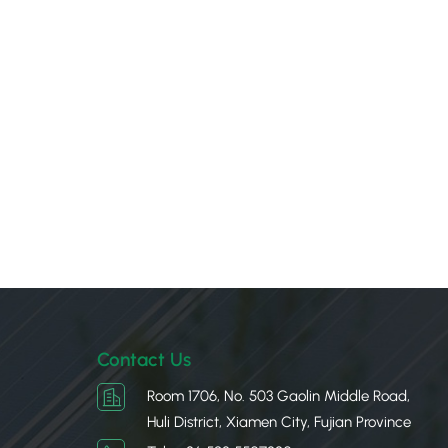
Contact Us
Room 1706, No. 503 Gaolin Middle Road,
Huli District, Xiamen City, Fujian Province