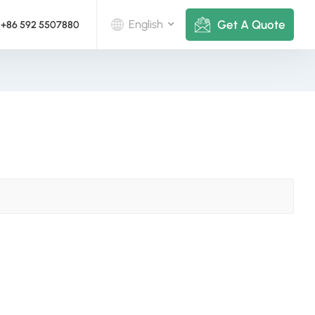
Get A Quote
English
+86 592 5507880
English
Deutsch
русский
italiano
español
português
Nederlands
العربية