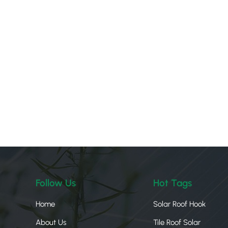
Follow Us
Hot Tags
Home
Solar Roof Hook
About Us
Tile Roof Solar