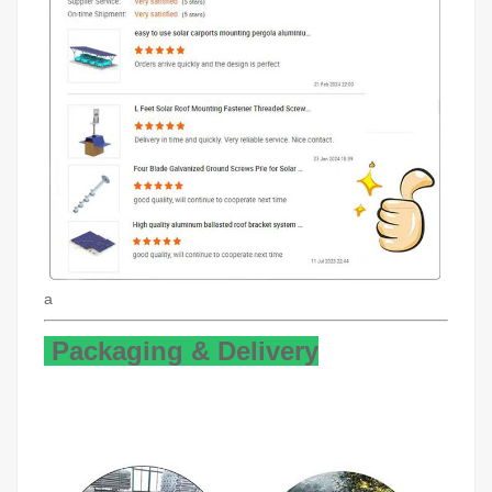
a
Packaging & Delivery