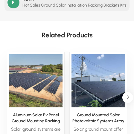
Hot Sales Ground Solar Installation Racking Brackets Kits
Related Products
Aluminum Solar Pv Panel
Ground Mounted Solar
Ground Mounting Racking
Photovoltaic Systems Array
Structure System
Racking System
Solar ground systems are
Solar ground mount offer