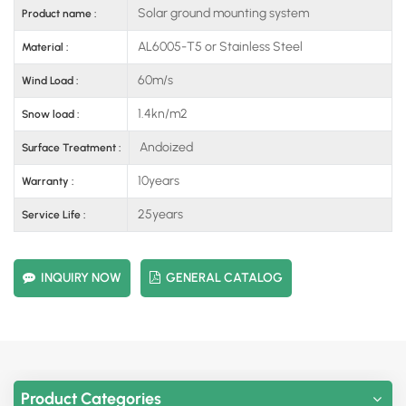
Solar ground mounting system
Product name :
AL6005-T5 or Stainless Steel
Material :
60m/s
Wind Load :
1.4kn/m2
Snow load :
Andoized
Surface Treatment :
10years
Warranty :
25years
Service Life :
INQUIRY NOW
GENERAL CATALOG
Product Categories