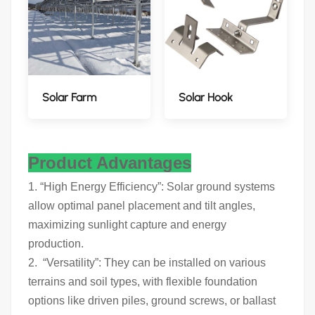
Solar Farm
Solar Hook
Product Advantages
1. “High Energy Efficiency”: Solar ground systems
allow optimal panel placement and tilt angles,
maximizing sunlight capture and energy
production.
2. “Versatility”: They can be installed on various
terrains and soil types, with flexible foundation
options like driven piles, ground screws, or ballast