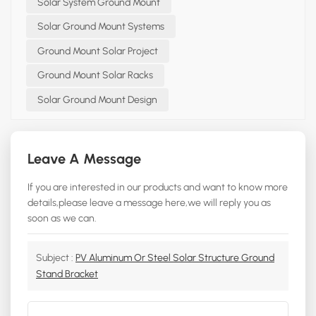
Solar System Ground Mount
Solar Ground Mount Systems
Ground Mount Solar Project
Ground Mount Solar Racks
Solar Ground Mount Design
Leave A Message
If you are interested in our products and want to know more
details,please leave a message here,we will reply you as
soon as we can.
Subject :
PV Aluminum Or Steel Solar Structure Ground
Stand Bracket