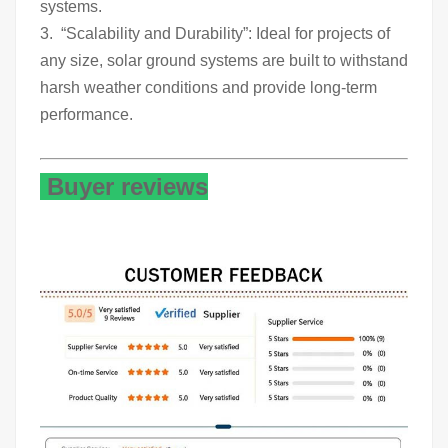
systems.
3. “Scalability and Durability”: Ideal for projects of
any size, solar ground systems are built to withstand
harsh weather conditions and provide long-term
performance.
Buyer reviews