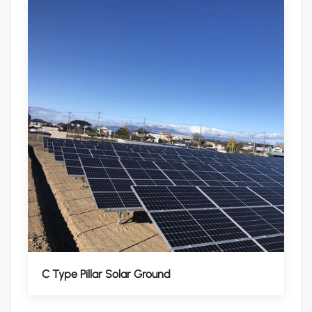
C Type Pillar Solar Ground