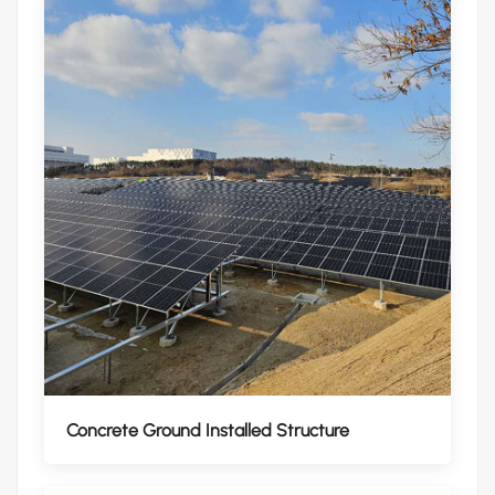
Concrete Ground Installed Structure