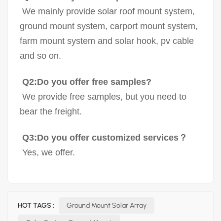
We mainly provide solar roof mount system,
ground mount system, carport mount system,
farm mount system and solar hook, pv cable
and so on.
Q2:Do you offer free samples?
We provide free samples, but you need to
bear the freight.
Q3:Do you offer customized services？
Yes, we offer.
HOT TAGS :
Ground Mount Solar Array