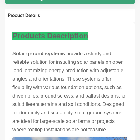
Product Details
Products Description
Solar ground systems
provide a sturdy and
reliable solution for installing solar panels on open
land, optimizing energy production with adjustable
angles and orientations. These systems offer
flexibility with various foundation options, such as
driven piles, ground screws, and ballast designs, to
suit different terrains and soil conditions. Designed
for durability and scalability, solar ground systems
are ideal for large-scale solar farms or projects
where rooftop installations are not feasible.