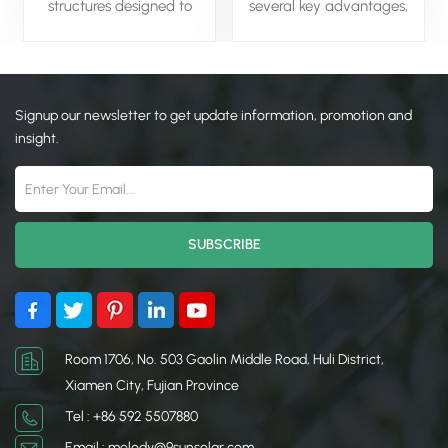
structures designed to
several key advantages,
support solar panels
including the ability to
installed on the ground.
generate large amounts of
They provide a stable
clean, renewable energy,
foundation, optimizing the
reducing reliance on fossil
Signup our newsletter to get update information, promotion and
angle and orientation of
fuels and lowering carbon
the panels to maximize
emissions. They are highly
insight.
energy production. These
scalable, making them
systems are versatile,
suitable for utility-scale
accommodating various
projects that can power
terrains and panel
entire communities or
configurations, including
industries. Additionally,
fixed-tilt and tracking
ground-mounted systems
options. Solar ground
can be optimized for
systems are commonly
sunlight exposure and are
used in large-scale solar
easier to maintain
farms and projects where
compared to rooftop
Room 1706, No. 503 Gaolin Middle Road, Huli District,
rooftop installation isn't
installations.
Xiamen City, Fujian Province
feasible. Their durability,
Tel : +86 592 5507880
ease of installation, and
adaptability make them
Email : melody@9sunsolar.com