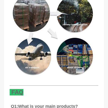
FAQ
Q1:What is your main products?