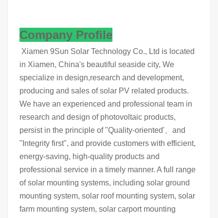
Company Profile
Xiamen 9Sun Solar Technology Co., Ltd is located
in Xiamen, China's beautiful seaside city, We
specialize in design,research and development,
producing and sales of solar PV related products.
We have an experienced and professional team in
research and design of photovoltaic products,
persist in the principle of "Quality-oriented'、and
"Integrity first", and provide customers with efficient,
energy-saving, high-quality products and
professional service in a timely manner. A full range
of solar mounting systems, including solar ground
mounting system, solar roof mounting system, solar
farm mounting system, solar carport mounting