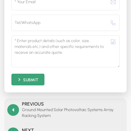
SUBMIT
PREVIOUS
Ground Mounted Solar Photovoltaic Systems Array
Racking System
NEXT