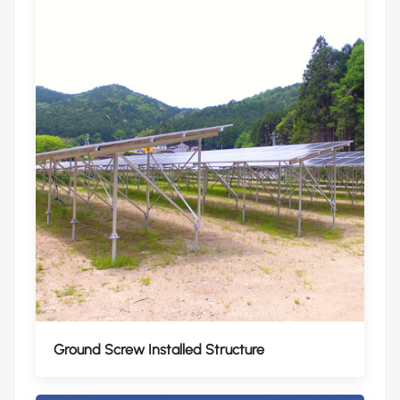
Ground Screw Installed Structure