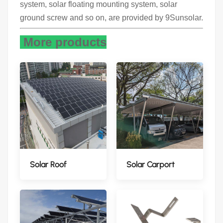
system, solar floating mounting system, solar
ground screw and so on, are provided by 9Sunsolar.
More products
Solar Roof
Solar Carport