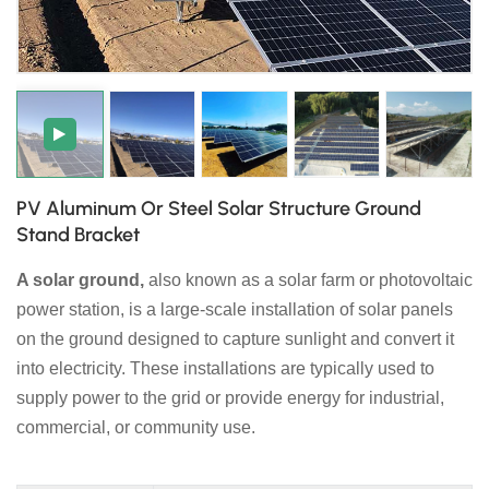
日本語
한국의
PV Aluminum Or Steel Solar Structure Ground
Stand Bracket
A solar ground,
also known as a solar farm or photovoltaic
power station, is a large-scale installation of solar panels
on the ground designed to capture sunlight and convert it
into electricity. These installations are typically used to
supply power to the grid or provide energy for industrial,
commercial, or community use.