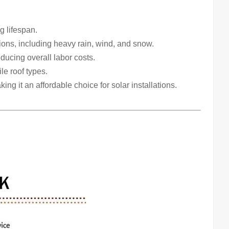
g lifespan.
ons, including heavy rain, wind, and snow.
educing overall labor costs.
le roof types.
ng it an affordable choice for solar installations.