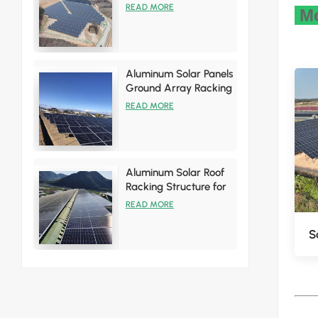
Racking Brackets Kits
READ MORE
Mo
Aluminum Solar Panels
Ground Array Racking
System
READ MORE
Aluminum Solar Roof
Racking Structure for
Tin Roof Installations
READ MORE
S