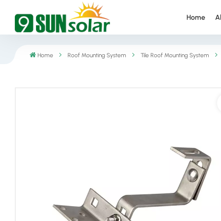
Home
A
Home
Roof Mounting System
Tile Roof Mounting System