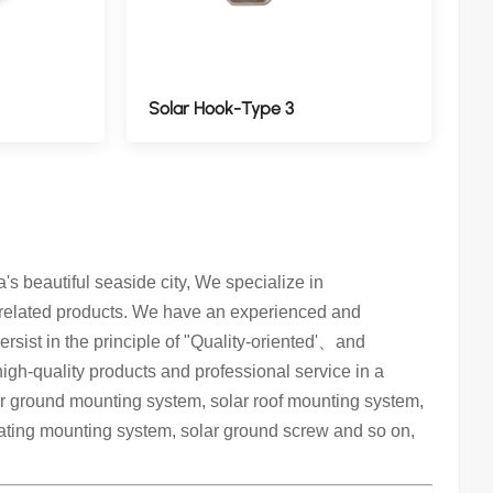
Solar Hook-Type 3
 beautiful seaside city, We specialize in
 related products. We have an experienced and
rsist in the principle of "Quality-oriented'、and
 high-quality products and professional service in a
lar ground mounting system, solar roof mounting system,
oating mounting system, solar ground screw and so on,