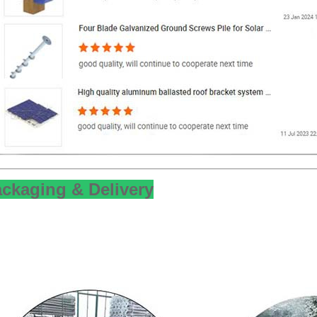
ckaging & Delivery