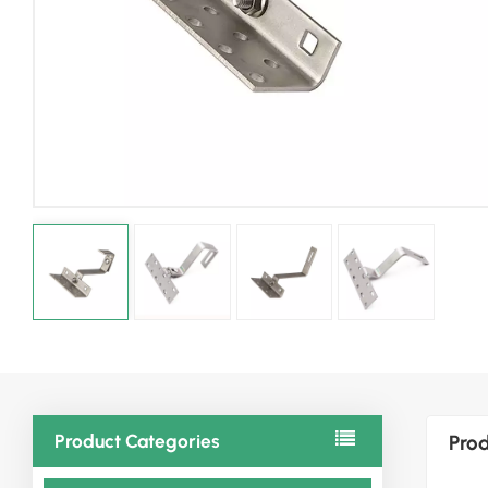
Product Categories
Prod