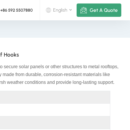
Get A Quote
English
+86 592 5507880
English
Deutsch
of Hooks
русский
 secure solar panels or other structures to metal rooftops,
italiano
lly made from durable, corrosion-resistant materials like
rsh weather conditions and provide long-lasting support.
español
português
Nederlands
العربية