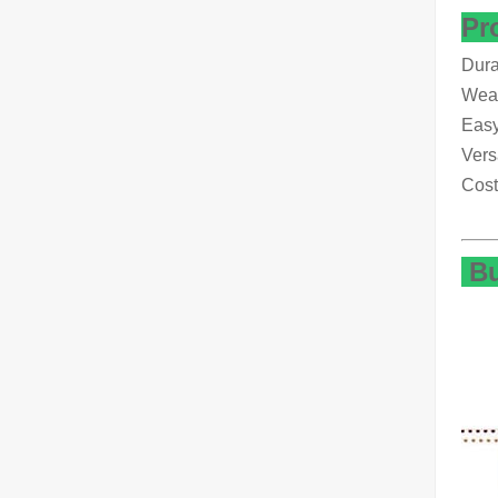
Pr
Dura
Weat
Easy
Vers
Cost
Bu