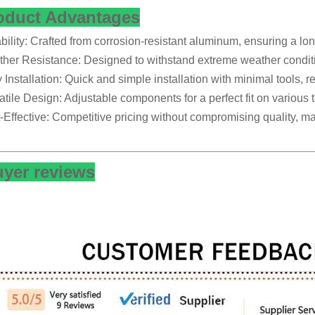
oduct Advantages
bility: Crafted from corrosion-resistant aluminum, ensuring a lon
her Resistance: Designed to withstand extreme weather conditi
 Installation: Quick and simple installation with minimal tools, r
atile Design: Adjustable components for a perfect fit on various ti
-Effective: Competitive pricing without compromising quality, maki
yer reviews