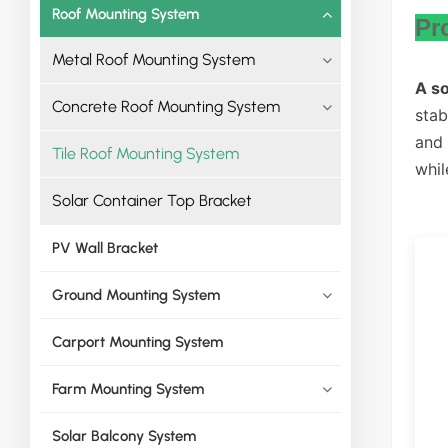
Roof Mounting System
Pr
Metal Roof Mounting System
A s
Concrete Roof Mounting System
stab
and 
Tile Roof Mounting System
whil
Solar Container Top Bracket
PV Wall Bracket
Ground Mounting System
Carport Mounting System
Farm Mounting System
Solar Balcony System