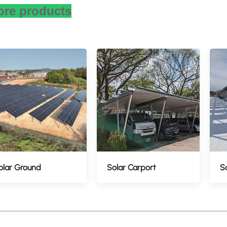
re products
olar Ground
Solar Carport
S