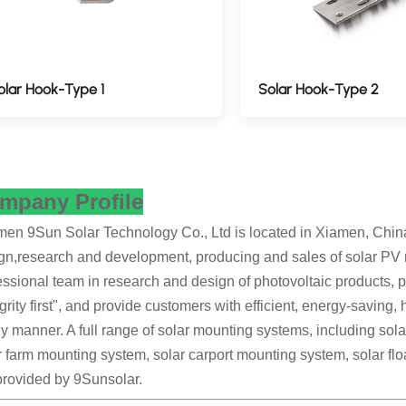
olar Hook-Type 1
Solar Hook-Type 2
mpany Profile
en 9Sun Solar Technology Co., Ltd is located in Xiamen, China's
gn,research and development, producing and sales of solar PV
essional team in research and design of photovoltaic products, pe
egrity first", and provide customers with efficient, energy-saving,
ly manner. A full range of solar mounting systems, including so
r farm mounting system, solar carport mounting system, solar fl
provided by 9Sunsolar.