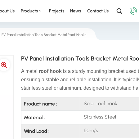
bout Us
Products
Projects
News
Contact Us
PV Panel Installation Tools Bracket Metal Roof Hooks
PV Panel Installation Tools Bracket Metal Ro
A metal
roof hook
is a sturdy mounting bracket used to
ensuring a stable and reliable installation. It is typica
stainless steel or aluminum, designed to withstand ha
Solar roof hook
Product name :
Stainless Steel
Material :
60m/s
Wind Load :