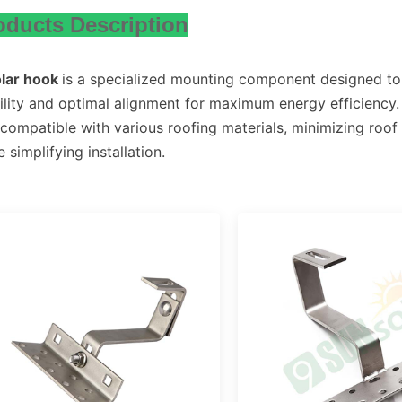
oducts Description
olar hook
is a specialized mounting component designed to 
ility and optimal alignment for maximum energy efficiency. 
compatible with various roofing materials, minimizing roof 
e simplifying installation.