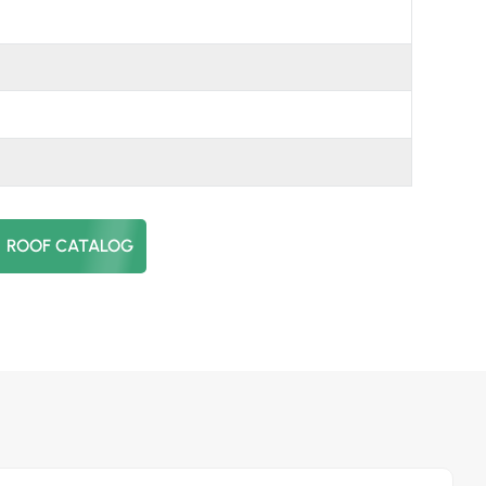
日本語
한국의
ROOF CATALOG