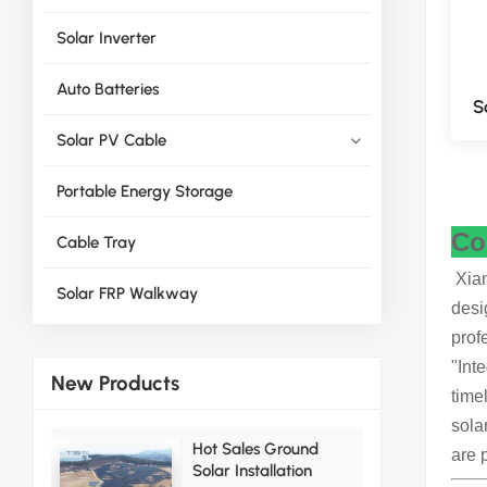
Solar Inverter
Auto Batteries
S
Solar PV Cable
Portable Energy Storage
Co
Cable Tray
Xiam
Solar FRP Walkway
desi
prof
"Int
New Products
time
sola
Hot Sales Ground
are 
Solar Installation