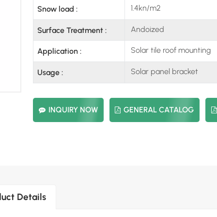
1.4kn/m2
Snow load :
Andoized
Surface Treatment :
Solar tile roof mounting
Application :
Solar panel bracket
Usage :
INQUIRY NOW
GENERAL CATALOG
uct Details