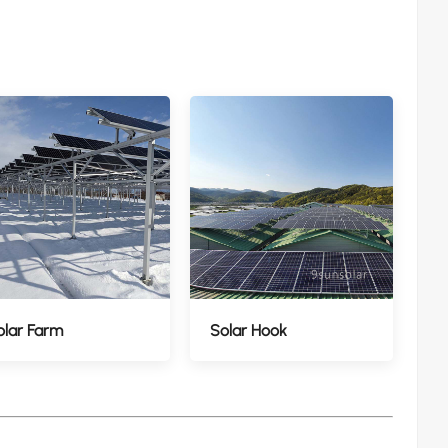
olar Farm
Solar Hook