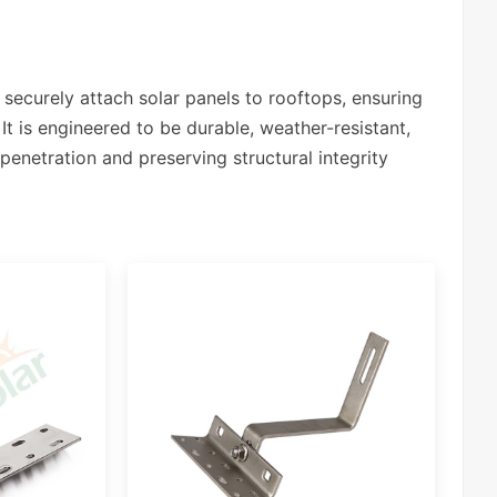
securely attach solar panels to rooftops, ensuring
It is engineered to be durable, weather-resistant,
penetration and preserving structural integrity