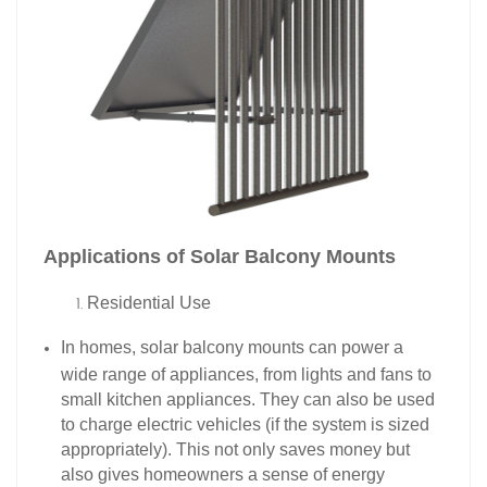
Applications of Solar Balcony Mounts​
Residential Use​
In homes, solar balcony mounts can power a
wide range of appliances, from lights and fans to
small kitchen appliances. They can also be used
to charge electric vehicles (if the system is sized
appropriately). This not only saves money but
also gives homeowners a sense of energy