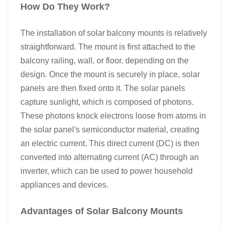
How Do They Work?​
The installation of solar balcony mounts is relatively
straightforward. The mount is first attached to the
balcony railing, wall, or floor, depending on the
design. Once the mount is securely in place, solar
panels are then fixed onto it. The solar panels
capture sunlight, which is composed of photons.
These photons knock electrons loose from atoms in
the solar panel's semiconductor material, creating
an electric current. This direct current (DC) is then
converted into alternating current (AC) through an
inverter, which can be used to power household
appliances and devices.​
Advantages of Solar Balcony Mounts​