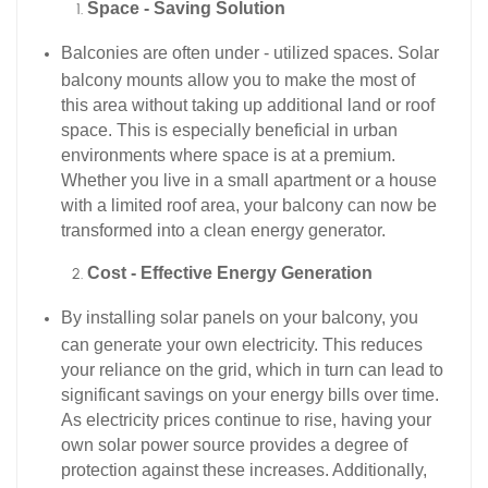
Space - Saving Solution
Balconies are often under - utilized spaces. Solar
balcony mounts allow you to make the most of
this area without taking up additional land or roof
space. This is especially beneficial in urban
environments where space is at a premium.
Whether you live in a small apartment or a house
with a limited roof area, your balcony can now be
transformed into a clean energy generator.​
Cost - Effective Energy Generation
By installing solar panels on your balcony, you
can generate your own electricity. This reduces
your reliance on the grid, which in turn can lead to
significant savings on your energy bills over time.
As electricity prices continue to rise, having your
own solar power source provides a degree of
protection against these increases. Additionally,