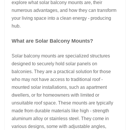
explore what solar balcony mounts are, their
日本語
numerous advantages, and how they can transform
your living space into a clean energy - producing
한국의
hub.​
What are Solar Balcony Mounts?​
Solar balcony mounts
are specialized structures
designed to securely hold solar panels on
balconies. They are a practical solution for those
who may not have access to traditional roof -
mounted solar installations, such as apartment
dwellers, or for homeowners with limited or
unsuitable roof space. These mounts are typically
made from durable materials like high - strength
aluminum alloy or stainless steel. They come in
various designs, some with adjustable angles,