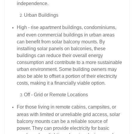
independence.​
Urban Buildings​
High - rise apartment buildings, condominiums,
and even commercial buildings in urban areas
can benefit from solar balcony mounts. By
installing solar panels on balconies, these
buildings can reduce their overall energy
consumption and contribute to a more sustainable
urban environment. Some building owners may
also be able to offset a portion of their electricity
costs, making it a financially viable option.​
Off - Grid or Remote Locations​
For those living in remote cabins, campsites, or
areas with limited or unreliable grid access, solar
balcony mounts can be a reliable source of
power. They can provide electricity for basic