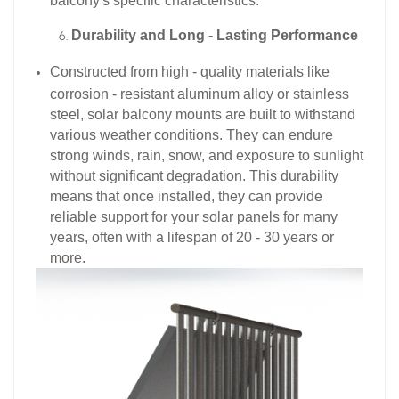
balcony's specific characteristics.​
Durability and Long - Lasting Performance
Constructed from high - quality materials like
corrosion - resistant aluminum alloy or stainless
steel, solar balcony mounts are built to withstand
various weather conditions. They can endure
strong winds, rain, snow, and exposure to sunlight
without significant degradation. This durability
means that once installed, they can provide
reliable support for your solar panels for many
years, often with a lifespan of 20 - 30 years or
more.​