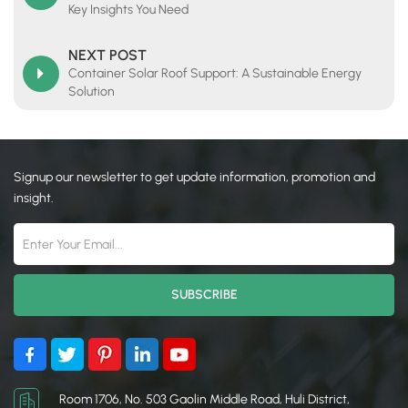
Key Insights You Need​
NEXT POST
Container Solar Roof Support: A Sustainable Energy
Solution
Signup our newsletter to get update information, promotion and
insight.
Room 1706, No. 503 Gaolin Middle Road, Huli District,