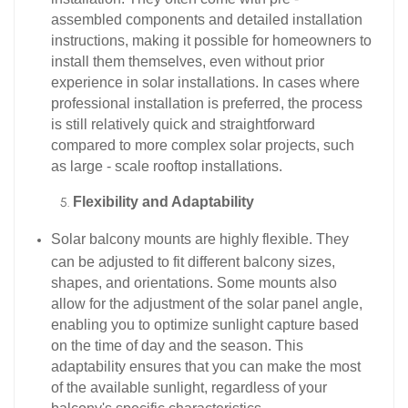
assembled components and detailed installation
instructions, making it possible for homeowners to
install them themselves, even without prior
experience in solar installations. In cases where
professional installation is preferred, the process
is still relatively quick and straightforward
compared to more complex solar projects, such
as large - scale rooftop installations.​
Flexibility and Adaptability
Solar balcony mounts are highly flexible. They
can be adjusted to fit different balcony sizes,
shapes, and orientations. Some mounts also
allow for the adjustment of the solar panel angle,
enabling you to optimize sunlight capture based
on the time of day and the season. This
adaptability ensures that you can make the most
of the available sunlight, regardless of your