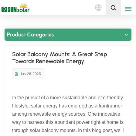
English
Get A Quote
Product Categories
English
Deutsch
Solar Balcony Mounts: A Great Step
Towards Renewable Energy
русский
July 28, 2025
italiano
español
In the pursuit of a more sustainable and eco-friendly
português
lifestyle, solar energy has emerged as a frontrunner
among renewable energy sources. One innovative
Nederlands
way to harness this abundant power right at home is
through solar balcony mounts. In this blog post, we'll
العربية