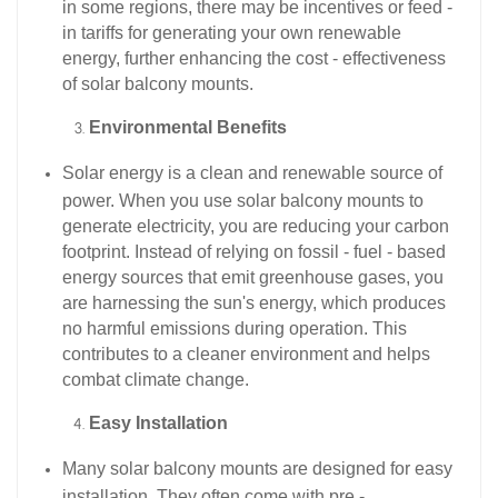
in some regions, there may be incentives or feed -
in tariffs for generating your own renewable
energy, further enhancing the cost - effectiveness
of solar balcony mounts.​
Environmental Benefits
Solar energy is a clean and renewable source of
power. When you use solar balcony mounts to
generate electricity, you are reducing your carbon
footprint. Instead of relying on fossil - fuel - based
energy sources that emit greenhouse gases, you
are harnessing the sun's energy, which produces
no harmful emissions during operation. This
contributes to a cleaner environment and helps
combat climate change.​
Easy Installation
Many solar balcony mounts are designed for easy
installation. They often come with pre -