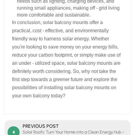
needs such as lighting, charging devices, and
running small appliances, making off - grid living
more comfortable and sustainable.​
In conclusion, solar balcony mounts offer a
practical, cost - effective, and environmentally
friendly way to harness solar energy. Whether
you're looking to save money on your energy bills,
reduce your carbon footprint, or simply make use of
an under - utilized space, solar balcony mounts are
definitely worth considering. So, why not take the
first step towards a greener future and explore the
possibilities of installing solar balcony mounts on
your own balcony today?​
PREVIOUS POST
Solar Roofs: Turn Your Home into a Clean Energy Hub –