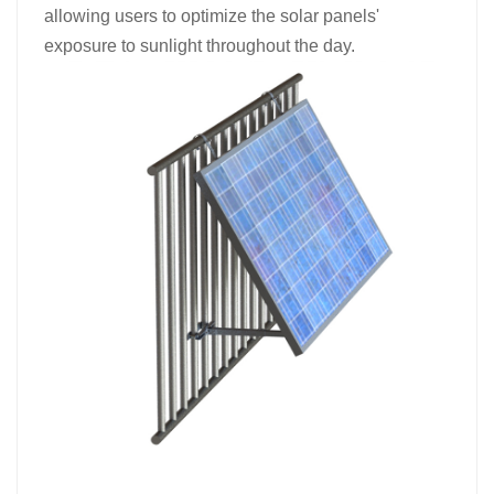
allowing users to optimize the solar panels'
exposure to sunlight throughout the day.​