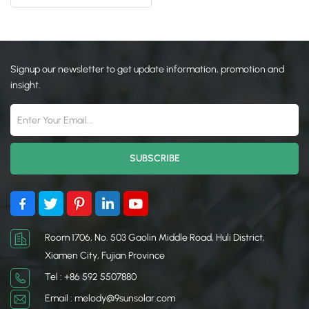
System
日本語
한국의
Signup our newsletter to get update information, promotion and
insight.
Room 1706, No. 503 Gaolin Middle Road, Huli District,
Xiamen City, Fujian Province
Tel : +86 592 5507880
Email : melody@9sunsolar.com