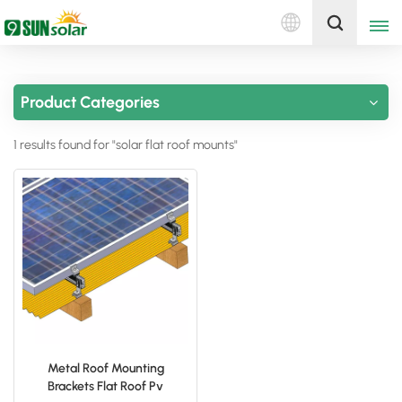
English
Get A Quote
Product Categories
English
1 results found for "solar flat roof mounts"
Deutsch
русский
italiano
español
português
Nederlands
Metal Roof Mounting
Brackets Flat Roof Pv
العربية