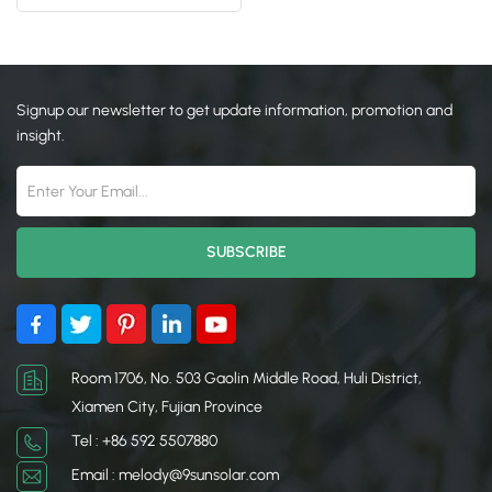
Roof Mount
日本語
한국의
Signup our newsletter to get update information, promotion and
insight.
Room 1706, No. 503 Gaolin Middle Road, Huli District,
Xiamen City, Fujian Province
Tel : +86 592 5507880
Email : melody@9sunsolar.com