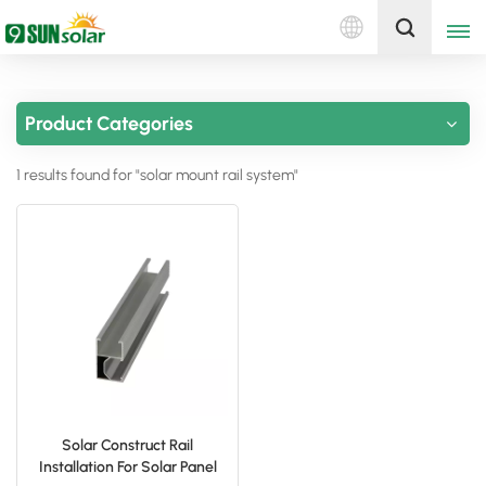
English
Get A Quote
Product Categories
English
1 results found for "solar mount rail system"
Deutsch
русский
italiano
español
português
Nederlands
Solar Construct Rail
Installation For Solar Panel
العربية