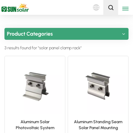
English
Get A Quote
Product Categories
English
3 results found for "solar panel clamp rack"
Deutsch
русский
italiano
español
português
Nederlands
Aluminum Solar
Aluminum Standing Seam
Photovoltaic System
Solar Panel Mounting
العربية