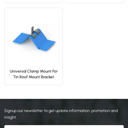
Bracket Solar Clamp
Clamp
日本語
한국의
Universal Clamp Mount For
Tin Roof Mount Bracket
Signup our newsletter to get update information, promotion and
insight.