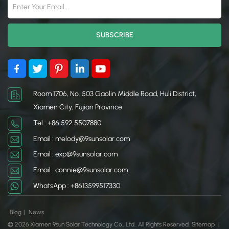
Room 1706, No. 503 Gaolin Middle Road, Huli District,
Xiamen City, Fujian Province
Tel : +86 592 5507880
Email : melody@9sunsolar.com
Email : exp@9sunsolar.com
Email : connie@9sunsolar.com
WhatsApp : +8613599517330
Blog
|
News
© 2026 Xiamen 9sun Solar Technology Co., Ltd.. All Rights Reserved.
Sitemap
|