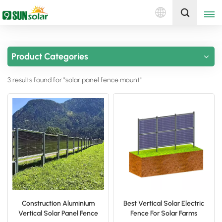
English
Get A Quote
Product Categories
English
3 results found for "solar panel fence mount"
Deutsch
русский
italiano
español
português
Nederlands
Construction Aluminium
Best Vertical Solar Electric
Vertical Solar Panel Fence
Fence For Solar Farms
العربية