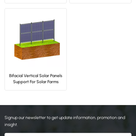
Mount
Mounting System
日本語
한국의
Bifacial Vertical Solar Panels
Support For Solar Farms
Rack
Signup our newsletter to get update information, promotion and
insight.