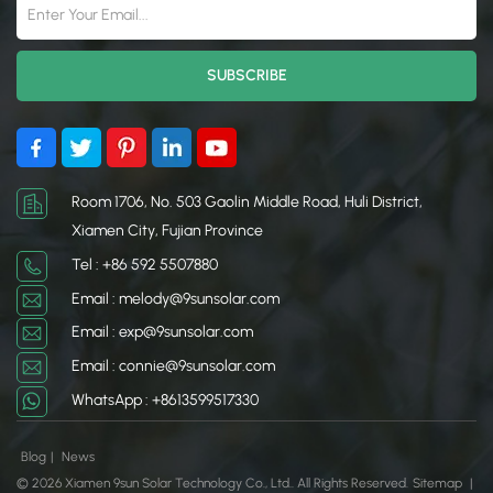
Room 1706, No. 503 Gaolin Middle Road, Huli District,
Xiamen City, Fujian Province
Tel : +86 592 5507880
Email : melody@9sunsolar.com
Email : exp@9sunsolar.com
Email : connie@9sunsolar.com
WhatsApp : +8613599517330
Blog
|
News
© 2026 Xiamen 9sun Solar Technology Co., Ltd.. All Rights Reserved.
Sitemap
|