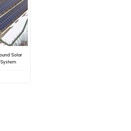
日本語
한국의
ound Solar
g System