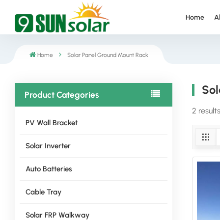
Home
A
Home
Solar Panel Ground Mount Rack
Sol
Product Categories
2 result
PV Wall Bracket
Solar Inverter
Auto Batteries
Cable Tray
Solar FRP Walkway