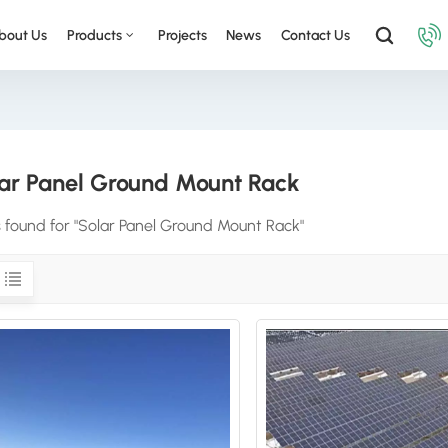
bout Us
Products
Projects
News
Contact Us
ar Panel Ground Mount Rack
s found for "Solar Panel Ground Mount Rack"