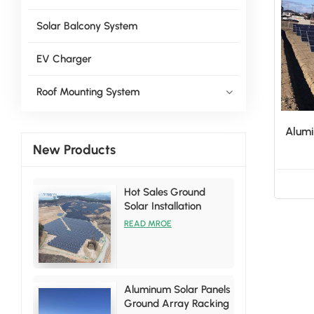
Solar Balcony System
EV Charger
Roof Mounting System
Alumi
New Products
Hot Sales Ground
Solar Installation
Racking Brackets Kits
READ MROE
Aluminum Solar Panels
Ground Array Racking