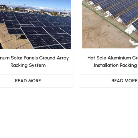
num Solar Panels Ground Array
Hot Sale Aluminium Gr
Racking System
Installation Rackin
READ MORE
READ MORE