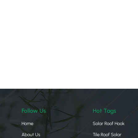
Follow Us
Hot Tags
Home
Solar Roof Hook
About Us
Tile Roof Solar