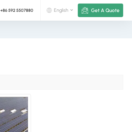
Get A Quote
English
+86 592 5507880
English
Deutsch
русский
italiano
español
português
Nederlands
العربية