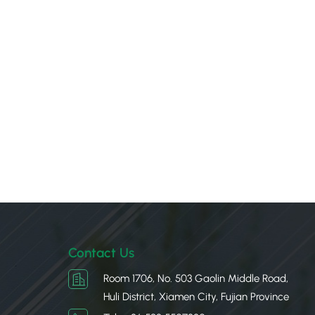
Contact Us
Room 1706, No. 503 Gaolin Middle Road,
Huli District, Xiamen City, Fujian Province