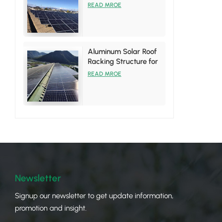
System
READ MROE
Aluminum Solar Roof
Racking Structure for
Tin Roof Installations
READ MROE
Newsletter
Signup our newsletter to get update information,
promotion and insight.