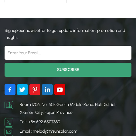
Mounting Racking
日本語
한국의
Signup our newsletter to get update information, promotion and
insight.
Room 1706, No. 503 Gaolin Middle Road, Huli District,
Xiamen City, Fujian Province
Tel : +86 592 5507880
Email : melody@9sunsolar.com