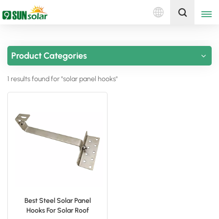
English
Get A Quote
Product Categories
English
1 results found for "solar panel hooks"
Deutsch
русский
italiano
español
português
Nederlands
Best Steel Solar Panel
Hooks For Solar Roof
العربية