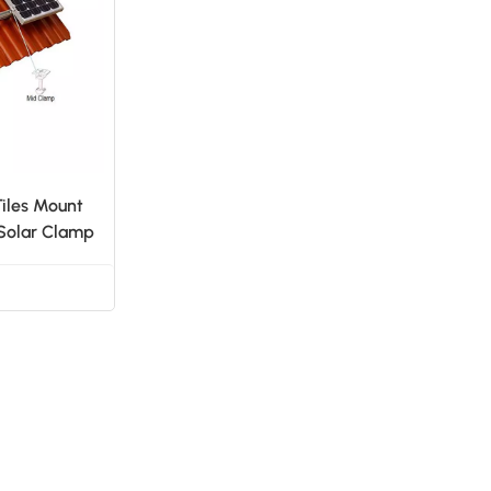
日本語
한국의
Tiles Mount
 Solar Clamp