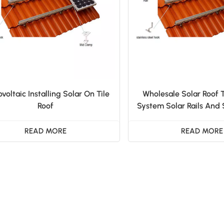
voltaic Installing Solar On Tile
Wholesale Solar Roof 
Roof
System Solar Rails And
READ MORE
READ MORE