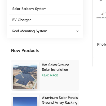
Solar Balcony System
EV Charger
Roof Mounting System
Photo
New Products
Hot Sales Ground
Solar Installation
Racking Brackets Kits
READ MROE
Aluminum Solar Panels
Ground Array Racking