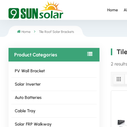
Home
A
Home
Tile Roof Solar Brackets
Til
Product Categories
2 result
PV Wall Bracket
Solar Inverter
Auto Batteries
Cable Tray
Solar FRP Walkway