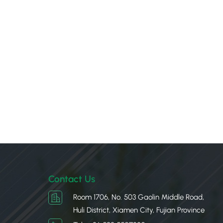
Contact Us
Room 1706, No. 503 Gaolin Middle Road,
Huli District, Xiamen City, Fujian Province