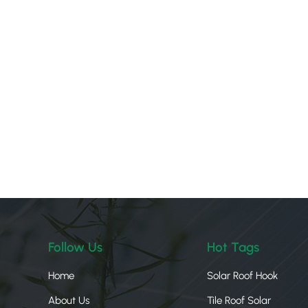
Follow Us
Hot Tags
Home
Solar Roof Hook
About Us
Tile Roof Solar