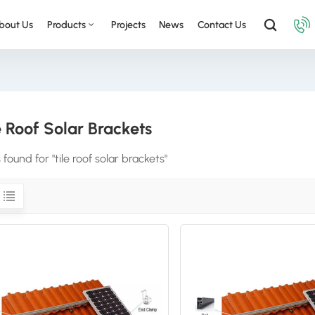
bout Us
Products
Projects
News
Contact Us
e Roof Solar Brackets
s found for "tile roof solar brackets"