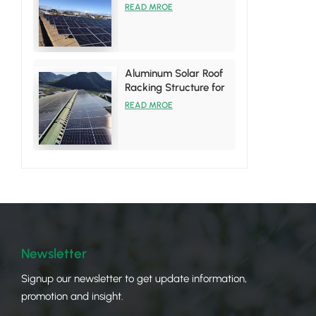
System
READ MROE
Aluminum Solar Roof
Racking Structure for
Tin Roof Installations
READ MROE
Newsletter
Signup our newsletter to get update information,
promotion and insight.