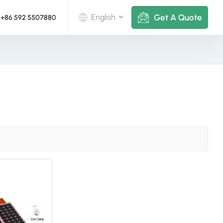
Get A Quote
English
+86 592 5507880
English
Deutsch
русский
italiano
español
português
Nederlands
العربية