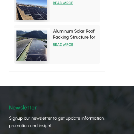
System
READ MROE
Aluminum Solar Roof
Racking Structure for
Tin Roof Installations
READ MROE
Newsletter
Signup our newsletter to get update information,
promotion and insight.