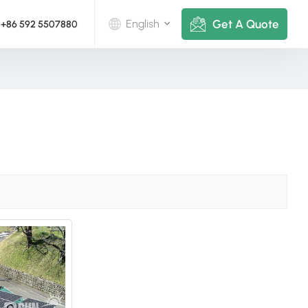
Get A Quote
English
+86 592 5507880
English
Deutsch
русский
italiano
español
português
Nederlands
العربية