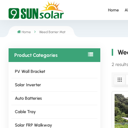
Home
A
Home
Weed Barrier Mat
Wee
Product Categories
2 result
PV Wall Bracket
Solar Inverter
Auto Batteries
Cable Tray
Solar FRP Walkway