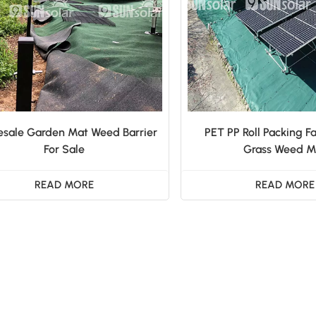
sale Garden Mat Weed Barrier
PET PP Roll Packing Fa
For Sale
Grass Weed M
READ MORE
READ MORE