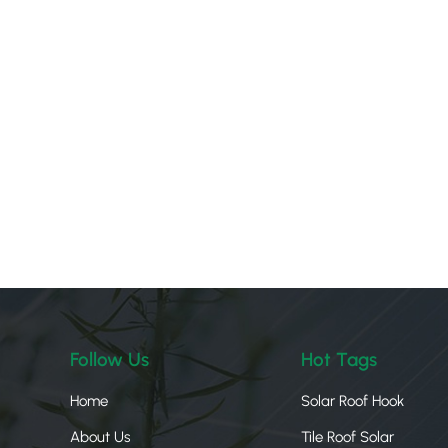
Follow Us
Hot Tags
Home
Solar Roof Hook
About Us
Tile Roof Solar