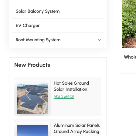
Solar Balcony System
EV Charger
Roof Mounting System
Whole
New Products
Hot Sales Ground
Solar Installation
Racking Brackets Kits
READ MROE
Aluminum Solar Panels
Ground Array Racking