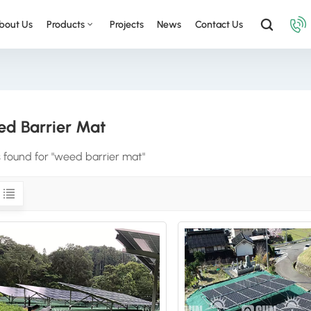
bout Us
Products
Projects
News
Contact Us
d Barrier Mat
s found for "weed barrier mat"