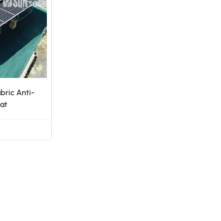
日本語
한국의
bric Anti-
at