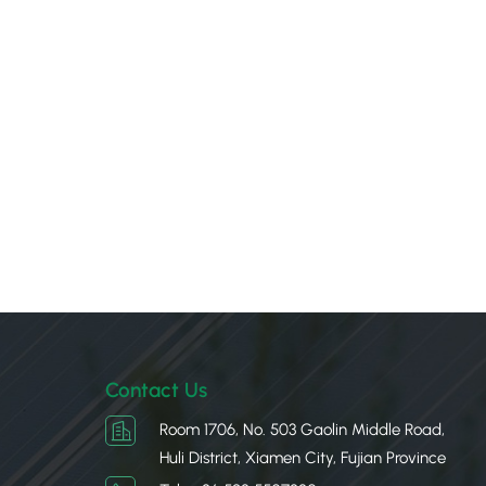
Contact Us
Room 1706, No. 503 Gaolin Middle Road,
Huli District, Xiamen City, Fujian Province