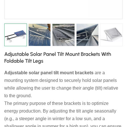
日本語
한국의
Adjustable Solar Panel Tilt Mount Brackets With
Foldable Tilt Legs
Adjustable solar panel tilt mount brackets
are a
mounting system designed to securely hold solar panels
while allowing the user to change their angle (tilt) relative
to the ground.
The primary purpose of these brackets is to optimize
energy production. By adjusting the tilt angle seasonally
(e.g., a steeper angle in winter for a low sun, and a
shallower angle in summer for a high sun), you can ensure