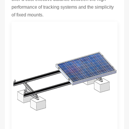
performance of tracking systems and the simplicity
of fixed mounts.