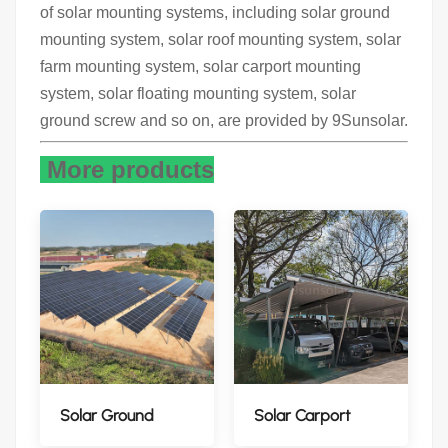
of solar mounting systems, including solar ground
mounting system, solar roof mounting system, solar
farm mounting system, solar carport mounting
system, solar floating mounting system, solar
ground screw and so on, are provided by 9Sunsolar.
More products
Solar Ground
Solar Carport