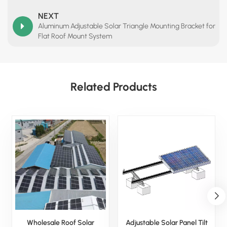
NEXT
Aluminum Adjustable Solar Triangle Mounting Bracket for
Flat Roof Mount System
Related Products
Wholesale Roof Solar
Adjustable Solar Panel Tilt