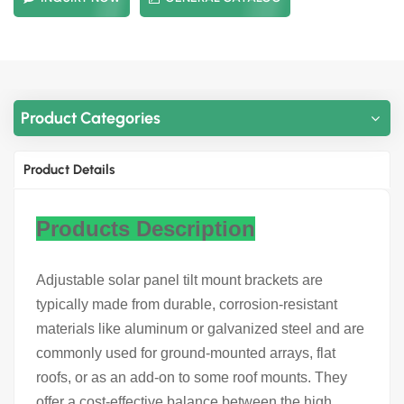
Product Categories
Product Details
Products Description
Adjustable solar panel tilt mount brackets are
typically made from durable, corrosion-resistant
materials like aluminum or galvanized steel and are
commonly used for ground-mounted arrays, flat
roofs, or as an add-on to some roof mounts. They
offer a cost-effective balance between the high