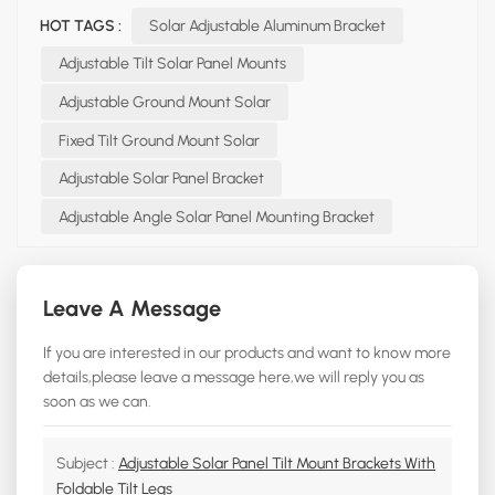
HOT TAGS :
Solar Adjustable Aluminum Bracket
Adjustable Tilt Solar Panel Mounts
Adjustable Ground Mount Solar
Fixed Tilt Ground Mount Solar
Adjustable Solar Panel Bracket
Adjustable Angle Solar Panel Mounting Bracket
Leave A Message
If you are interested in our products and want to know more
details,please leave a message here,we will reply you as
soon as we can.
Subject :
Adjustable Solar Panel Tilt Mount Brackets With
Foldable Tilt Legs