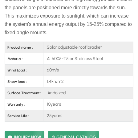
the panels are positioned more directly towards the sun.
This maximizes exposure to sunlight, which can increase
the system's annual energy output by 15-25% compared to
fixed-angle mounts.
Solar adjustable roof bracket
Product name :
AL6005-T5 or Stainless Steel
Material :
60m/s
Wind Load :
1.4kn/m2
Snow load :
Andoized
Surface Treatment :
10years
Warranty :
25years
Service Life :
INQUIRY NOW
GENERAL CATALOG