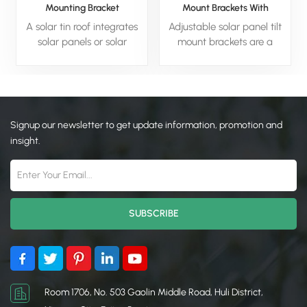
Mounting Bracket
Mount Brackets With
Foldable Tilt Legs
A solar tin roof integrates
Adjustable solar panel tilt
solar panels or solar
mount brackets are a
technology with a
mounting system designed
traditional metal (tin) roof,
to securely hold solar
combining durability with
panels while allowing the
energy efficiency. The
user to change their angle
metal roof provides a
(tilt) relative to the ground.
Signup our newsletter to get update information, promotion and
sturdy, weather-resistant
The primary purpose of
insight.
base, while the solar
these brackets is
components harness
to optimize energy
sunlight to generate
production. By adjusting
electricity or heat water.
the tilt angle seasonally
This hybrid system is ideal
(e.g., a steeper angle in
for residential, commercial,
winter for a low sun, and a
or agricultural buildings,
shallower angle in summer
offering a sustainable way
for a high sun), you can
to reduce energy costs and
ensure the panels are
carbon footprints. Solar tin
positioned more directly
Room 1706, No. 503 Gaolin Middle Road, Huli District,
roofs are cost-effective,
towards the sun. This