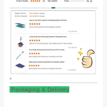
a
Packaging & Delivery