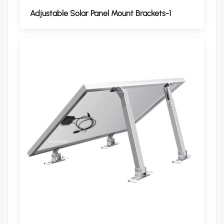
Adjustable Solar Panel Mount Brackets-1