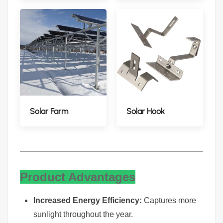
Solar Farm
Solar Hook
Product Advantages
Increased Energy Efficiency:
Captures more
sunlight throughout the year.