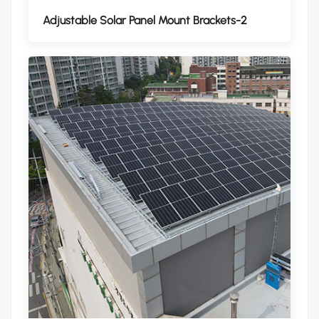
Adjustable Solar Panel Mount Brackets-2