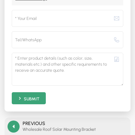
SUBMIT
PREVIOUS
Wholesale Roof Solar Mounting Bracket