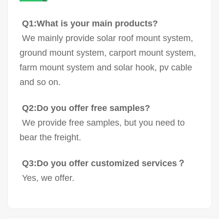
Q1:What is your main products?
We mainly provide solar roof mount system,
ground mount system, carport mount system,
farm mount system and solar hook, pv cable
and so on.
Q2:Do you offer free samples?
We provide free samples, but you need to
bear the freight.
Q3:Do you offer customized services？
Yes, we offer.