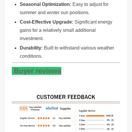
Seasonal Optimization:
Easy to adjust for
summer and winter sun positions.
Cost-Effective Upgrade:
Significant energy
gains for a relatively small additional
investment.
Durability:
Built to withstand various weather
conditions.
Buyer reviews