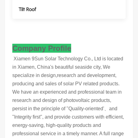
Tilt Roof
Company Profile
Xiamen 9Sun Solar Technology Co., Ltd is located
in Xiamen, China's beautiful seaside city, We
specialize in design,research and development,
producing and sales of solar PV related products.
We have an experienced and professional team in
research and design of photovoltaic products,
persist in the principle of "Quality-oriented'、and
"Integrity first", and provide customers with efficient,
energy-saving, high-quality products and
professional service in a timely manner. A full range