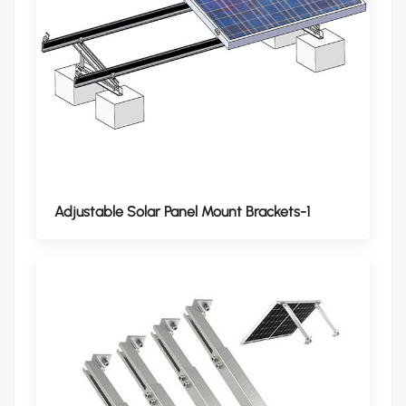
Adjustable Solar Panel Mount Brackets-1