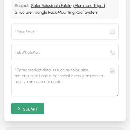
Subject :
Solar Adjustable Folding Aluminum Tripod
Structure Triangle Rack Mounting Roof System
SUBMIT