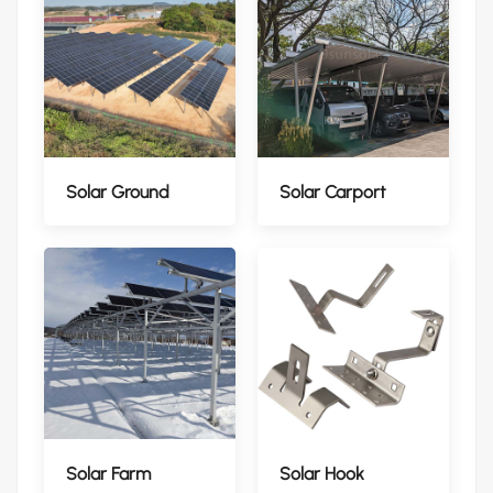
Solar Ground
Solar Carport
Solar Farm
Solar Hook