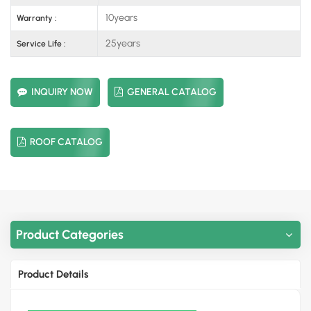
10years
Warranty :
25years
Service Life :
INQUIRY NOW
GENERAL CATALOG
ROOF CATALOG
Product Categories
Product Details