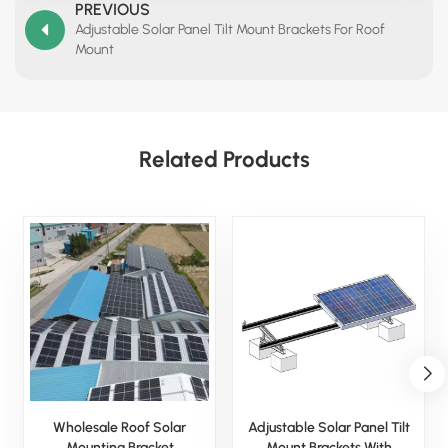
PREVIOUS
Adjustable Solar Panel Tilt Mount Brackets For Roof
Mount
Related Products
Wholesale Roof Solar
Adjustable Solar Panel Tilt
Mounting Bracket
Mount Brackets With