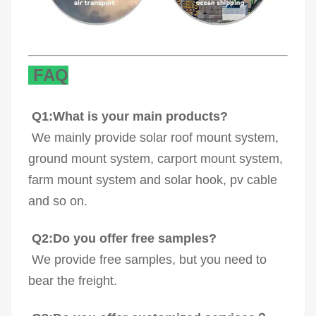
FAQ
Q1:What is your main products?
We mainly provide solar roof mount system,
ground mount system, carport mount system,
farm mount system and solar hook, pv cable
and so on.
Q2:Do you offer free samples?
We provide free samples, but you need to
bear the freight.