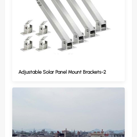
Adjustable Solar Panel Mount Brackets-2