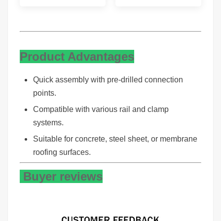
Product Advantages
Quick assembly with pre-drilled connection
points.
Compatible with various rail and clamp
systems.
Suitable for concrete, steel sheet, or membrane
roofing surfaces.
Buyer reviews