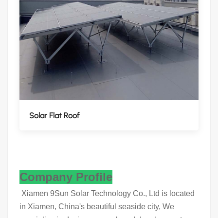
Solar Flat Roof
Company Profile
Xiamen 9Sun Solar Technology Co., Ltd is located
in Xiamen, China's beautiful seaside city, We