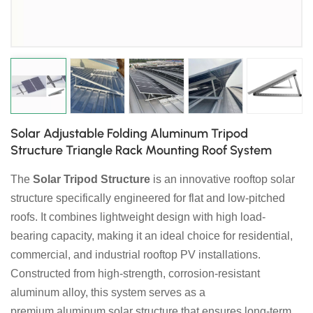
日本語
한국의
Solar Adjustable Folding Aluminum Tripod
Structure Triangle Rack Mounting Roof System
The
Solar Tripod Structure
is an innovative rooftop solar
structure specifically engineered for flat and low-pitched
roofs. It combines lightweight design with high load-
bearing capacity, making it an ideal choice for residential,
commercial, and industrial rooftop PV installations.
Constructed from high-strength, corrosion-resistant
aluminum alloy, this system serves as a
premium aluminum solar structure that ensures long-term