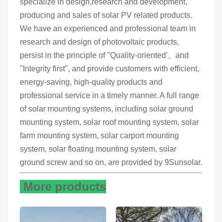
specialize in design,research and development,
producing and sales of solar PV related products.
We have an experienced and professional team in
research and design of photovoltaic products,
persist in the principle of "Quality-oriented'、and
"Integrity first", and provide customers with efficient,
energy-saving, high-quality products and
professional service in a timely manner. A full range
of solar mounting systems, including solar ground
mounting system, solar roof mounting system, solar
farm mounting system, solar carport mounting
system, solar floating mounting system, solar
ground screw and so on, are provided by 9Sunsolar.
More products