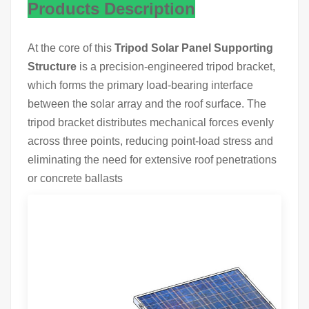
Products Description
At the core of this
Tripod Solar Panel Supporting
Structure
is a precision-engineered tripod bracket,
which forms the primary load-bearing interface
between the solar array and the roof surface. The
tripod bracket distributes mechanical forces evenly
across three points, reducing point-load stress and
eliminating the need for extensive roof penetrations
or concrete ballasts