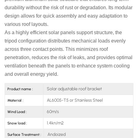
durability without the risk of rust or degradation. Its modular
design allows for quick assembly and easy adaptation to
various roof layouts.
As a highly efficient solar panels support structure, the
tripod configuration distributes mechanical loads evenly
across three contact points. This minimizes roof
penetration, reduces the risk of leaks, and provides optimal
ventilation beneath the panels to enhance system cooling
and overall energy yield.
Solar adjustable roof bracket
Product name :
AL6005-T5 or Stainless Steel
Material :
60m/s
Wind Load :
1.4kn/m2
Snow load :
Andoized
Surface Treatment :