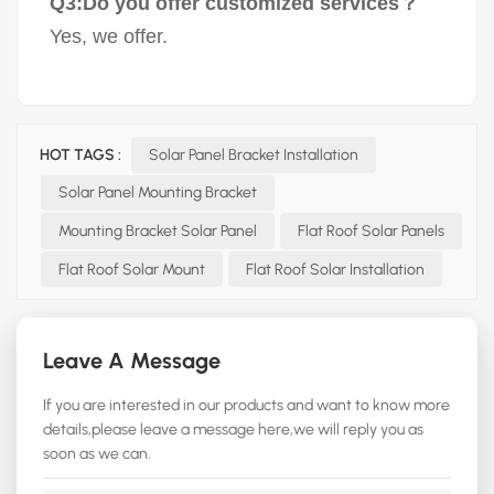
Q3:Do you offer customized services？
Yes, we offer.
HOT TAGS :
Solar Panel Bracket Installation
Solar Panel Mounting Bracket
Mounting Bracket Solar Panel
Flat Roof Solar Panels
Flat Roof Solar Mount
Flat Roof Solar Installation
Leave A Message
If you are interested in our products and want to know more
details,please leave a message here,we will reply you as
soon as we can.