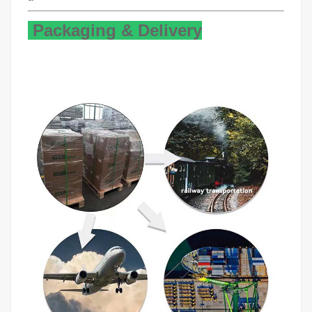
Packaging & Delivery