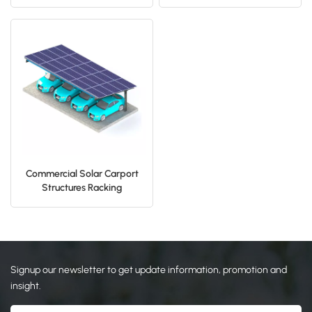
Parking Car Port Mounting
日本語
한국의
Commercial Solar Carport
Structures Racking
Installation
Signup our newsletter to get update information, promotion and
insight.