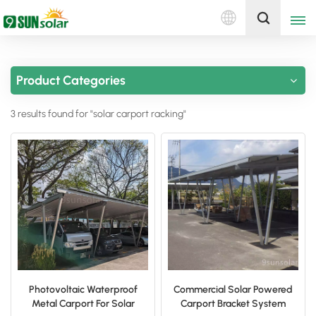
English
Get A Quote
Product Categories
English
3 results found for "solar carport racking"
Deutsch
русский
italiano
español
português
Nederlands
Photovoltaic Waterproof
Commercial Solar Powered
Metal Carport For Solar
Carport Bracket System
العربية