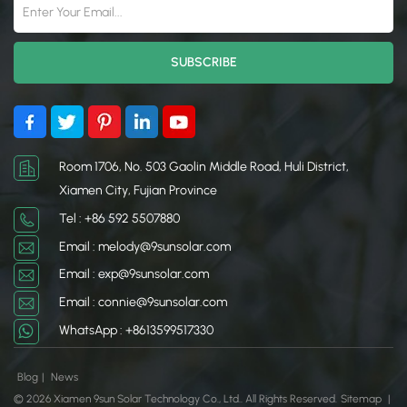
Room 1706, No. 503 Gaolin Middle Road, Huli District,
Xiamen City, Fujian Province
Tel : +86 592 5507880
Email : melody@9sunsolar.com
Email : exp@9sunsolar.com
Email : connie@9sunsolar.com
WhatsApp : +8613599517330
Blog
|
News
© 2026 Xiamen 9sun Solar Technology Co., Ltd.. All Rights Reserved.
Sitemap
|