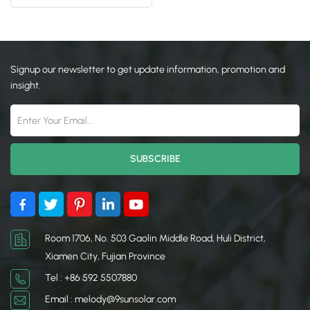
日本語
한국의
Signup our newsletter to get update information, promotion and
insight.
Room 1706, No. 503 Gaolin Middle Road, Huli District,
Xiamen City, Fujian Province
Tel : +86 592 5507880
Email : melody@9sunsolar.com