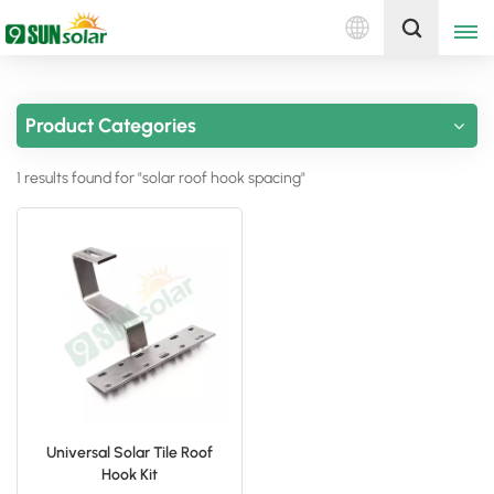
English
Get A Quote
Product Categories
English
1 results found for "solar roof hook spacing"
Deutsch
русский
italiano
español
português
Nederlands
Universal Solar Tile Roof
Hook Kit
العربية