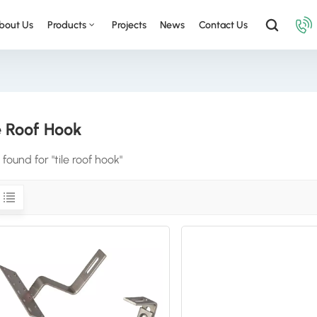
bout Us
Products
Projects
News
Contact Us
e Roof Hook
 found for "tile roof hook"