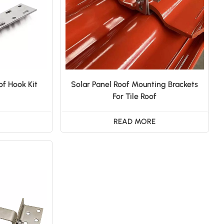
of Hook Kit
Solar Panel Roof Mounting Brackets
For Tile Roof
READ MORE