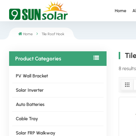
Home
A
Home
Tile Roof Hook
Til
Product Categories
8 results
PV Wall Bracket
Solar Inverter
Auto Batteries
Cable Tray
Solar FRP Walkway