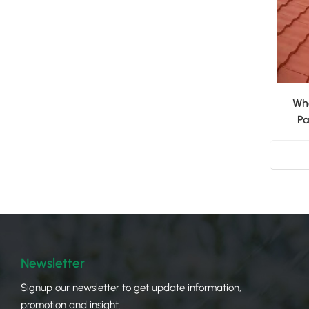
Who
Pa
Newsletter
Signup our newsletter to get update information,
promotion and insight.