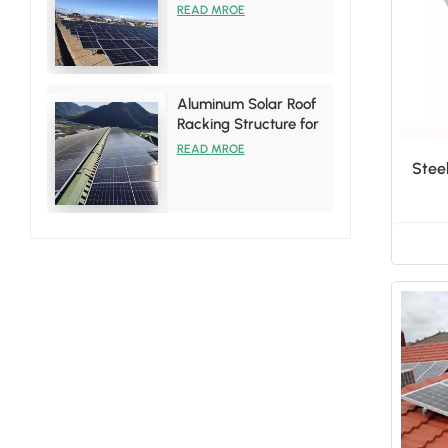
System
READ MROE
Aluminum Solar Roof
Racking Structure for
Tin Roof Installations
READ MROE
Stee