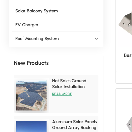
Solar Balcony System
EV Charger
Roof Mounting System
Bes
New Products
Hot Sales Ground
Solar Installation
Racking Brackets Kits
READ MROE
Aluminum Solar Panels
Ground Array Racking