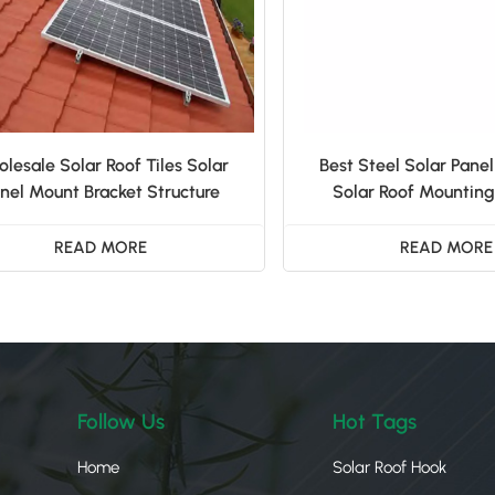
lesale Solar Roof Tiles Solar
Best Steel Solar Panel
nel Mount Bracket Structure
Solar Roof Mounting
READ MORE
READ MORE
Follow Us
Hot Tags
Home
Solar Roof Hook