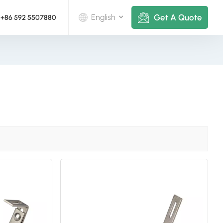
Get A Quote
English
+86 592 5507880
English
Deutsch
русский
italiano
español
português
Nederlands
العربية