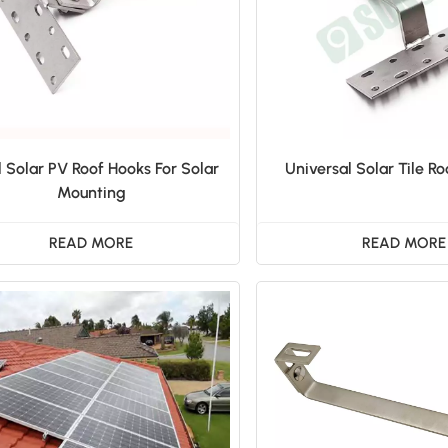
l Solar PV Roof Hooks For Solar
Universal Solar Tile Ro
Mounting
READ MORE
READ MORE