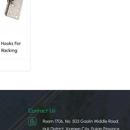
 Hooks For
 Racking
Contact Us
Room 1706, No. 503 Gaolin Middle Road,
Huli District, Xiamen City, Fujian Province