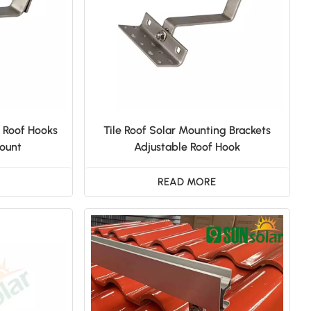
日本語
한국의
e Roof Hooks
Tile Roof Solar Mounting Brackets
Mount
Adjustable Roof Hook
READ MORE