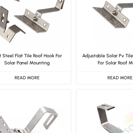
t Steel Flat Tile Roof Hook For
Adjustable Solar Pv Til
Solar Panel Mounting
For Solar Roof 
READ MORE
READ MORE