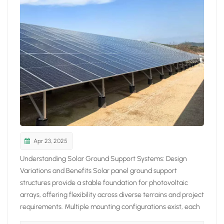
日本語
한국의
Apr 23, 2025
Understanding Solar Ground Support Systems: Design
Variations and Benefits Solar panel ground support
structures provide a stable foundation for photovoltaic
arrays, offering flexibility across diverse terrains and project
requirements. Multiple mounting configurations exist, each
tailored to specific performance, environmental, and