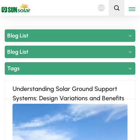
English
Get A Quote
Blog List
English
Blog List
Deutsch
русский
Tags
italiano
Understanding Solar Ground Support
español
Systems: Design Variations and Benefits
português
Nederlands
العربية