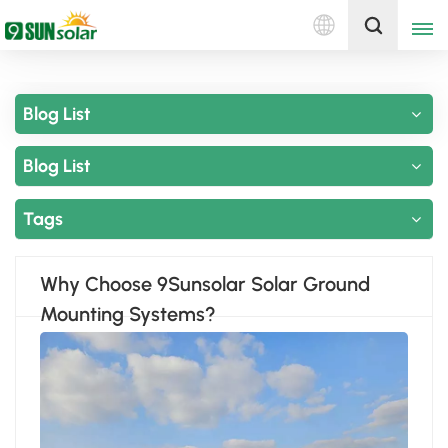
English
Get A Quote
Blog List
English
Blog List
Deutsch
русский
Tags
italiano
Why Choose 9Sunsolar Solar Ground
español
Mounting Systems?
português
Nederlands
العربية