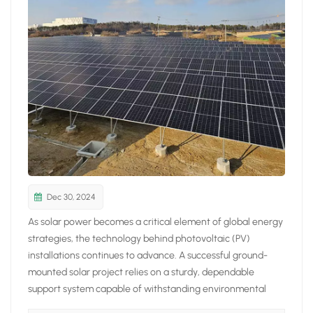
日本語
한국의
Dec 30, 2024
As solar power becomes a critical element of global energy
strategies, the technology behind photovoltaic (PV)
installations continues to advance. A successful ground-
mounted solar project relies on a sturdy, dependable
support system capable of withstanding environmental
challenges. 9Sunsolar Solar Ground Mounting Systems lead