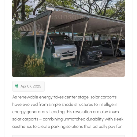
日本語
한국의
Apr 07, 2025
As renewable energy takes center stage, solar carports
have evolved from simple shade structures to intelligent
energy generators. Leading this revolution are aluminum
solar carports – combining unmatched durability with sleek
aesthetics to create parking solutions that actually pay for
themselves. 5 Reasons Aluminum Solar Carports