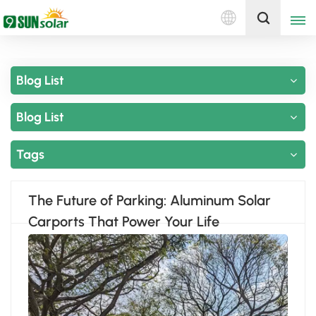
English
Get A Quote
Blog List
English
Blog List
Deutsch
русский
Tags
italiano
The Future of Parking: Aluminum Solar
español
Carports That Power Your Life
português
Nederlands
العربية