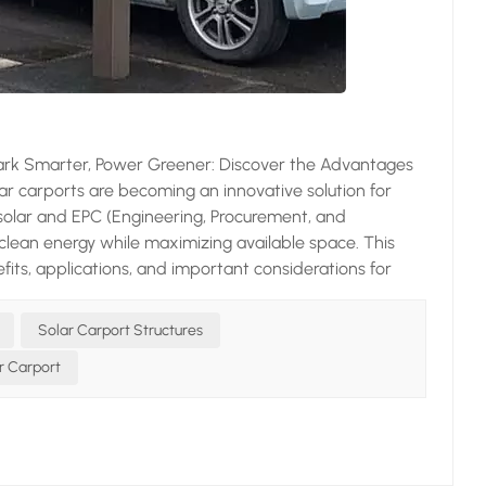
ark Smarter, Power Greener: Discover the Advantages
olar carports are becoming an innovative solution for
 solar and EPC (Engineering, Procurement, and
 clean energy while maximizing available space. This
efits, applications, and important considerations for
es a dual purpose: it provides shelter for vehicles while
 unique design transforms underutilized parking spaces
Solar Carport Structures
dependence and Cost Savings Solar panels on carports
r Carport
inesses, reducing reliance on the grid and lowering
tial investment in a solar carport a smart financial
source that doesn't emit greenhouse gases, unlike fossil
ur carbon footprint and contribute to environmental
tection from harsh weather conditions as traditional