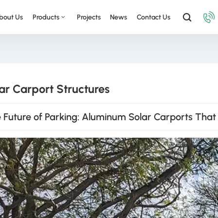
bout Us
Products
Projects
News
Contact Us
ar Carport Structures
 Future of Parking: Aluminum Solar Carports That