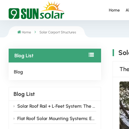
Home
A
Home
Solar Carport Structures
Sol
Blog List
The
Blog
Blog List
Solar Roof Rail + L‑Feet System: The Smart Choice for 2026 Installers
Flat Roof Solar Mounting Systems: Engineered Solutions for Reliable, High-Yield Solar Installation