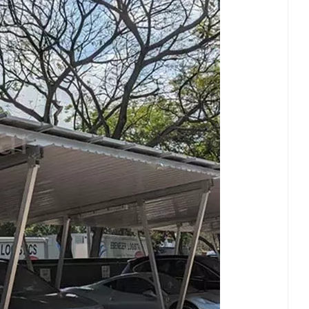
日本語
한국의