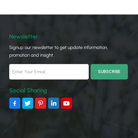
carp
—all
buye
your
need
Newsletter
sola
Signup our newsletter to get update information,
gene
promotion and insight.
Sola
leve
Inst
lowe
shad
Social Sharing
Carp
deta
stru
size
gene
pane
and 