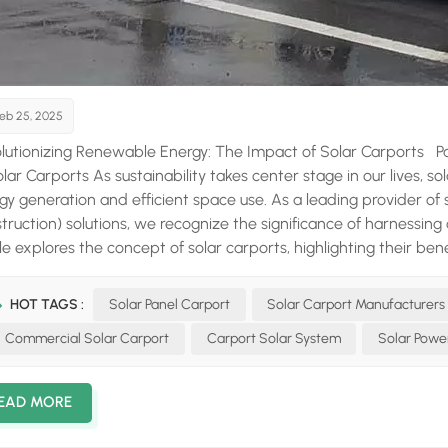
eb 25, 2025
lutionizing Renewable Energy: The Impact of Solar Carports P
olar Carports As sustainability takes center stage in our lives, s
gy generation and efficient space use. As a leading provider of
truction) solutions, we recognize the significance of harnessing
cle explores the concept of solar carports, highlighting their ben
allation. The Dual Benefits of Solar Carports A solar carport serv
 generating clean electricity through rooftop solar panels. This
HOT TAGS :
Solar Panel Carport
Solar Carport Manufacturers
 mini power plants, offering a range of advantages: Energy In
Commercial Solar Carport
Carport Solar System
Solar Powe
rate electricity that can offset energy needs for homes and bus
ity bills. Over time, the savings can be substantial, making the ini
sion. Environmental Sustainability Solar energy is a renewable re
EAD MORE
s. By utilizing solar carports, you can significantly decrease yo
ardship. Vehicle Protection Solar carports provide the same pro