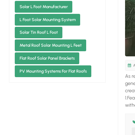
Solar L Foot Manufacturer
L Foot Solar Mounting System
Solar Tin Roof L Foot
Metal Roof Solar Mounting L Feet
Flat Roof Solar Panel Brackets
A
PV Mounting Systems For Flat Roofs
As r
gene
crea
1.Fe
with
coat
Cham
main
elec