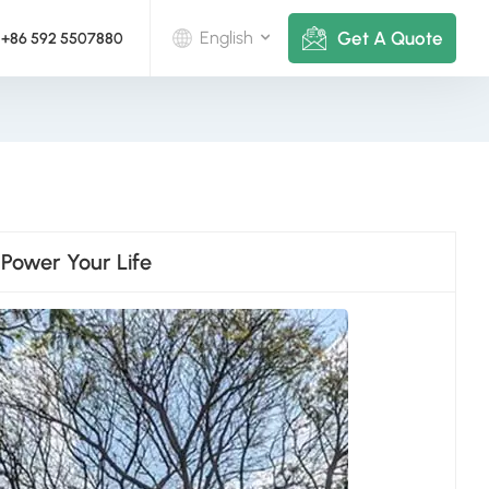
Get A Quote
English
+86 592 5507880
English
Deutsch
русский
 Power Your Life
italiano
español
português
Nederlands
العربية