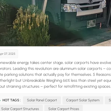
pr 07, 2025
enewable energy takes center stage, solar carports have evolved
rators. Leading this revolution are aluminum solar carports – c
te parking solutions that actually pay for themselves. 5 Reas
atherlight but Unbreakable Weighing 66% less than steel yet equ
out straining structures – perfect for retrofitting existing space
ing acts as an invisible shield, making it impervious to rust even i
eleon From matte black to champagne bronze, powder-coate
HOT TAGS :
Solar Panel Carport
Carport Solar System
S
taining crisp, contemporary lines that elevate property values
Solar Carport Structures
Solar Carport Prices
tricity bills while potentially earning income through net meteri