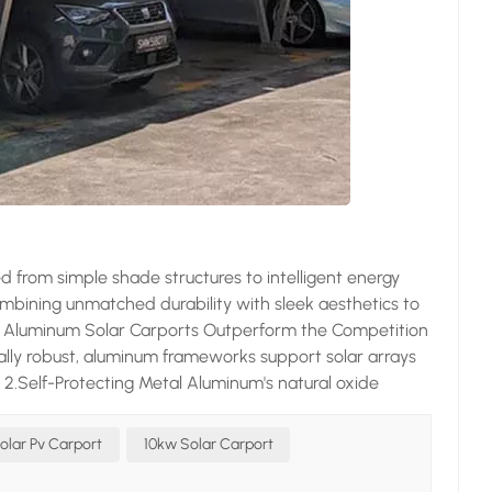
 from simple shade structures to intelligent energy
ombining unmatched durability with sleek aesthetics to
ons Aluminum Solar Carports Outperform the Competition
ally robust, aluminum frameworks support solar arrays
s. 2.Self-Protecting Metal Aluminum's natural oxide
n salty coastal air or tropical humidity. 3.Architectural
d aluminum adapts to any design scheme while
olar Pv Carport
10kw Solar Carport
. 4.Dual-Revenue Generator These smart structures slash
ng – transforming parking lots into power plants.