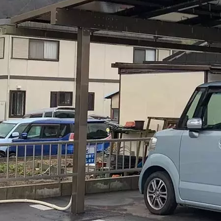
ing it engaging Positions the product as both practical and aspir
ning More specific performance claims Would you like me to ad
asize certain aspects like commercial vs residential applicatio