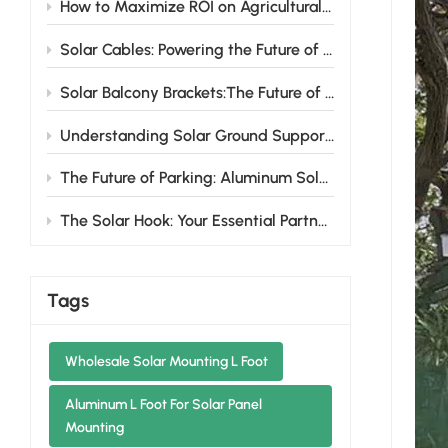
How to Maximize ROI on Agricultural Farmland Solar Mounting Systems
Solar Cables: Powering the Future of Renewable Energy
Solar Balcony Brackets:The Future of Urban Solar Energy
Understanding Solar Ground Support Systems: Design Variations and Benefits
The Future of Parking: Aluminum Solar Carports That Power Your Life
The Solar Hook: Your Essential Partner for Hassle-Free Solar Installations
Tags
Wholesale Solar Mounting L Foot
Aluminum L Foot For Solar Panel
Mounting