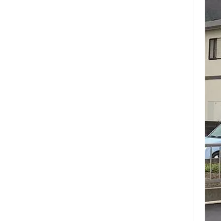
keep
scan
emph