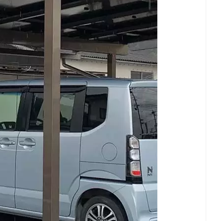
ational Includes clear CTAs Better visual hierarchy for
just the tone (more technical/premium/casual) or
ns?